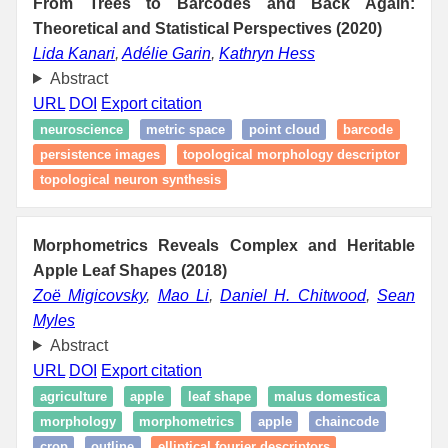
From Trees to Barcodes and Back Again:
Theoretical and Statistical Perspectives (2020)
Lida Kanari
,
Adélie Garin
,
Kathryn Hess
Abstract
URL
DOI
Export citation
neuroscience
metric space
point cloud
barcode
persistence images
topological morphology descriptor
topological neuron synthesis
Morphometrics Reveals Complex and Heritable
Apple Leaf Shapes (2018)
Zoë Migicovsky
,
Mao Li
,
Daniel H. Chitwood
,
Sean
Myles
Abstract
URL
DOI
Export citation
agriculture
apple
leaf shape
malus domestica
morphology
morphometrics
apple
chaincode
crop
outline
elliptical fourier descriptors