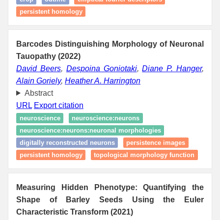
persistent homology
Barcodes Distinguishing Morphology of Neuronal
Tauopathy (2022)
David Beers
,
Despoina Goniotaki
,
Diane P. Hanger
,
Alain Goriely
,
Heather A. Harrington
Abstract
URL
Export citation
neuroscience
neuroscience:neurons
neuroscience:neurons:neuronal morphologies
digitally reconstructed neurons
persistence images
persistent homology
topological morphology function
Measuring Hidden Phenotype: Quantifying the
Shape of Barley Seeds Using the Euler
Characteristic Transform (2021)