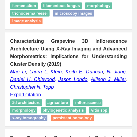
fermentation
filamentous fungus
morphology
trichoderma reesei
microscopy images
image analysis
Characterizing Grapevine 3D Inflorescence
Architecture Using X-Ray Imaging and Advanced
Morphometrics: Implications for Understanding
Cluster Density (2019)
Mao Li
,
Laura L. Klein
,
Keith E. Duncan
,
Ni Jiang
,
Daniel H. Chitwood
,
Jason Londo
,
Allison J. Miller
,
Christopher N. Topp
Export citation
3d architecture
agriculture
inflorescence
morphology
phylogenetic analysis
vitis spp
x-ray tomography
persistent homology