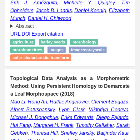
Erik J. Amézquita
,
Michelle Y. Quigley
,
Tim
Ophelders
,
Jacob B. Landis
,
Daniel Koenig
,
Elizabeth
Munch
,
Daniel H. Chitwood
Abstract
URL
DOI
Export citation
agriculture
barley seeds
morphology
morphometrics
images
images:grayscale
euler characteristic transform
Topological Data Analysis as a Morphometric
Method: Using Persistent Homology to Demarcate
a Leaf Morphospace (2018)
Mao Li
,
Hong An
,
Ruthie Angelovici
,
Clement Bagaza
,
Albert Batushansky
,
Lynn Clark
,
Viktoriya Coneva
,
Michael J. Donoghue
,
Erika Edwards
,
Diego Fajardo
,
Hui Fang
,
Margaret H. Frank
,
Timothy Gallaher
,
Sarah
Gebken
,
Theresa Hill
,
Shelley Jansky
,
Baljinder Kaur
,