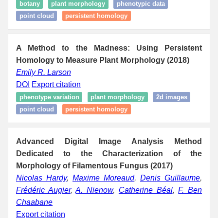
botany
plant morphology
phenotypic data
point cloud
persistent homology
A Method to the Madness: Using Persistent
Homology to Measure Plant Morphology (2018)
Emily R. Larson
DOI
Export citation
phenotype variation
plant morphology
2d images
point cloud
persistent homology
Advanced Digital Image Analysis Method
Dedicated to the Characterization of the
Morphology of Filamentous Fungus (2017)
Nicolas Hardy
,
Maxime Moreaud
,
Denis Guillaume
,
Frédéric Augier
,
A. Nienow
,
Catherine Béal
,
F. Ben
Chaabane
Export citation