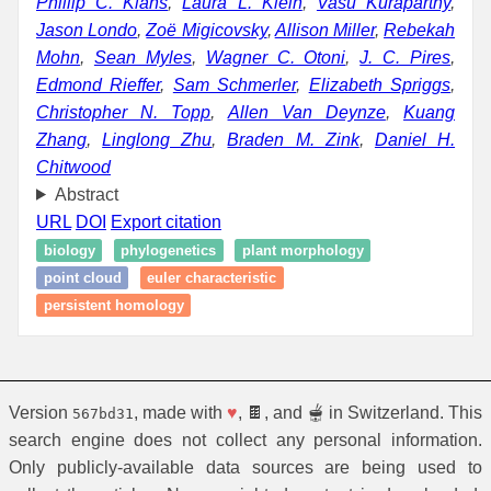
Phillip C. Klahs
,
Laura L. Klein
,
Vasu Kuraparthy
,
Jason Londo
,
Zoë Migicovsky
,
Allison Miller
,
Rebekah
Mohn
,
Sean Myles
,
Wagner C. Otoni
,
J. C. Pires
,
Edmond Rieffer
,
Sam Schmerler
,
Elizabeth Spriggs
,
Christopher N. Topp
,
Allen Van Deynze
,
Kuang
Zhang
,
Linglong Zhu
,
Braden M. Zink
,
Daniel H.
Chitwood
Abstract
URL
DOI
Export citation
biology
phylogenetics
plant morphology
point cloud
euler characteristic
persistent homology
Version
, made with
♥
, 🍫, and 🫕 in Switzerland. This
567bd31
search engine does not collect any personal information.
Only publicly-available data sources are being used to