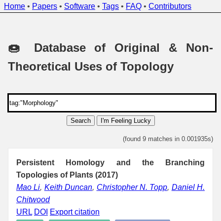
Home
•
Papers
•
Software
•
Tags
•
FAQ
•
Contributors
🍩 Database of Original & Non-
Theoretical Uses of Topology
Search
I'm Feeling Lucky
(found 9 matches in 0.001935s)
Persistent Homology and the Branching
Topologies of Plants (2017)
Mao Li
,
Keith Duncan
,
Christopher N. Topp
,
Daniel H.
Chitwood
URL
DOI
Export citation