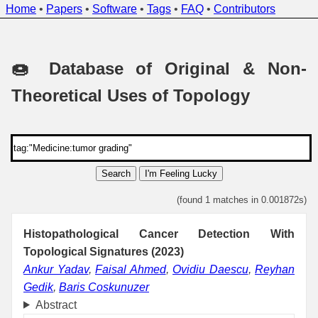
Home
•
Papers
•
Software
•
Tags
•
FAQ
•
Contributors
🍩 Database of Original & Non-
Theoretical Uses of Topology
Search
I'm Feeling Lucky
(found 1 matches in 0.001872s)
Histopathological Cancer Detection With
Topological Signatures (2023)
Ankur Yadav
,
Faisal Ahmed
,
Ovidiu Daescu
,
Reyhan
Gedik
,
Baris Coskunuzer
Abstract