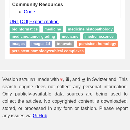
Community Resources
Code
URL
DOI
Export citation
bioinformatics
medicine
medicine:histopathology
medicine:tumor grading
medicine
medicine:cancer
images
images:2d
innovate
persistent homology
persistent homology:cubical complexes
Version
, made with
♥
, 🍫, and 🫕 in Switzerland. This
567bd31
search engine does not collect any personal information.
Only publicly-available data sources are being used to
collect the articles. No copyrighted content is downloaded,
stored, or processed in any form or fashion. Please report
any issues via
GitHub
.