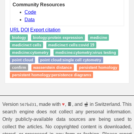
Community Resources
Code
Data
URL
DOI
Export citation
biology
biology:protein expression
medicine
medicine:t cells
medicine:t cells:covid 19
medicine:cytometry
medicine:cytometry:virus testing
point cloud
point cloud:single cell cytometry
confirm
wasserstein distance
persistent homology
persistent homology:persistence diagrams
Version
, made with
♥
, 🍫, and 🫕 in Switzerland. This
567bd31
search engine does not collect any personal information.
Only publicly-available data sources are being used to
collect the articles. No copyrighted content is downloaded,