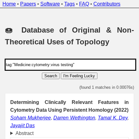
Home
•
Papers
•
Software
•
Tags
•
FAQ
•
Contributors
🍩 Database of Original & Non-
Theoretical Uses of Topology
Search
I'm Feeling Lucky
(found 1 matches in 0.00076s)
Determining Clinically Relevant Features in
Cytometry Data Using Persistent Homology (2022)
Soham Mukherjee
,
Darren Wethington
,
Tamal K. Dey
,
Jayajit Das
Abstract