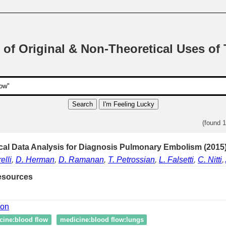
 of Original & Non-Theoretical Uses of
Search
I'm Feeling Lucky
(found 
cal Data Analysis for Diagnosis Pulmonary Embolism (2015
elli
,
D. Herman
,
D. Ramanan
,
T. Petrossian
,
L. Falsetti
,
C. Nitti
,
esources
ion
cine:blood flow
medicine:blood flow:lungs