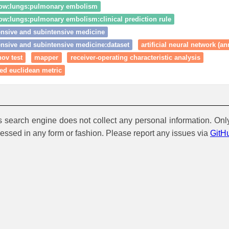
low:lungs:pulmonary embolism
ow:lungs:pulmonary embolism:clinical prediction rule
ensive and subintensive medicine
ensive and subintensive medicine:dataset
artificial neural network (an
ov test
mapper
receiver-operating characteristic analysis
ed euclidean metric
is search engine does not collect any personal information. Onl
cessed in any form or fashion. Please report any issues via
GitH