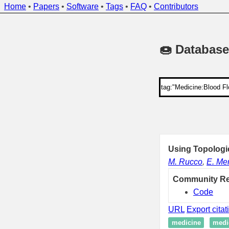
Home
•
Papers
•
Software
•
Tags
•
FAQ
•
Contributors
🍩 Database
Using Topologi
M. Rucco
,
E. Mer
Community R
Code
URL
Export citat
medicine
medi