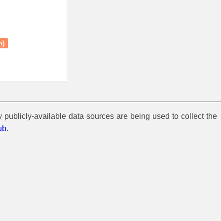
n)
y publicly-available data sources are being used to collect the
ub
.