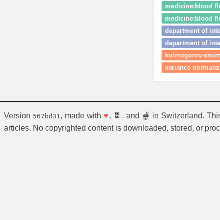
medicine:blood f
medicine:blood fl
department of int
department of int
kolmogorov-smirn
variance normaliz
Version
, made with
♥
, 🍫, and 🫕 in Switzerland. Th
567bd31
articles. No copyrighted content is downloaded, stored, or pro