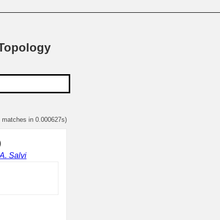
 Topology
1 matches in 0.000627s)
)
A. Salvi