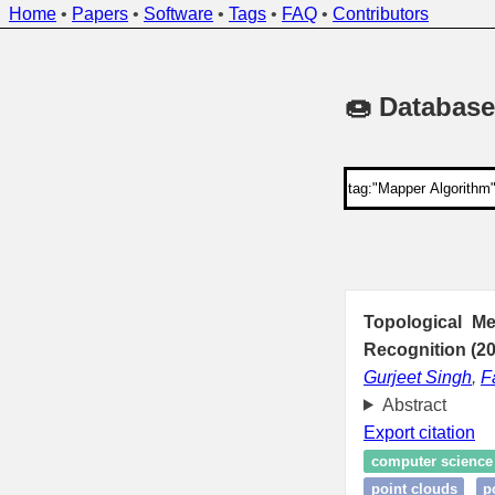
Home
•
Papers
•
Software
•
Tags
•
FAQ
•
Contributors
🍩 Database
Topological M
Recognition (2
Gurjeet Singh
,
F
Abstract
Export citation
computer science
point clouds
p