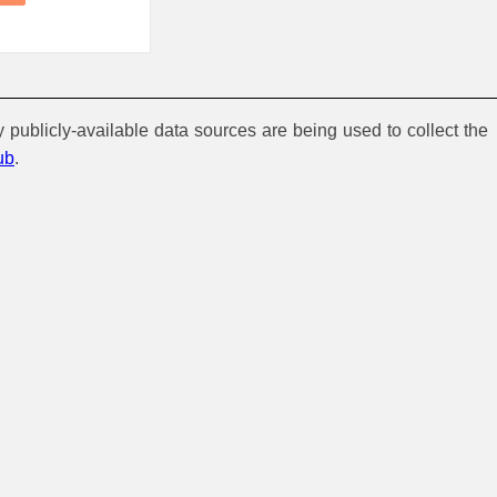
y publicly-available data sources are being used to collect the
ub
.