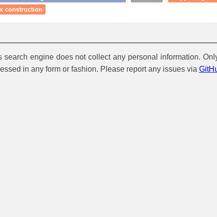
x construction
is search engine does not collect any personal information. Onl
cessed in any form or fashion. Please report any issues via
GitH