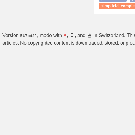
simplicial comple
Version
, made with
♥
, 🍫, and 🫕 in Switzerland. Th
567bd31
articles. No copyrighted content is downloaded, stored, or pro