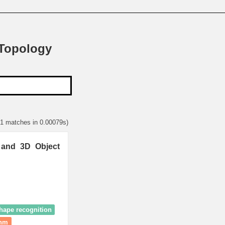
 Topology
 1 matches in 0.00079s)
 and 3D Object
hape recognition
thm