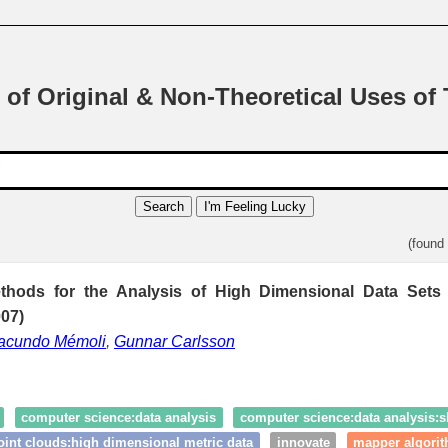
 of Original & Non-Theoretical Uses of
Search
I'm Feeling Lucky
(found
ethods for the Analysis of High Dimensional Data Sets
007)
acundo Mémoli
,
Gunnar Carlsson
computer science:data analysis
computer science:data analysis:s
oint clouds:high dimensional metric data
innovate
mapper algori