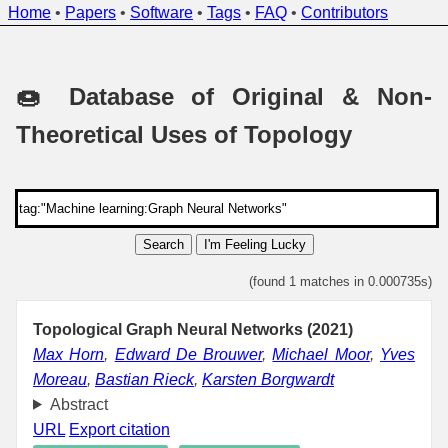
Home
•
Papers
•
Software
•
Tags
•
FAQ
•
Contributors
🍩 Database of Original & Non-
Theoretical Uses of Topology
Search
I'm Feeling Lucky
(found 1 matches in 0.000735s)
Topological Graph Neural Networks (2021)
Max Horn
,
Edward De Brouwer
,
Michael Moor
,
Yves
Moreau
,
Bastian Rieck
,
Karsten Borgwardt
Abstract
URL
Export citation