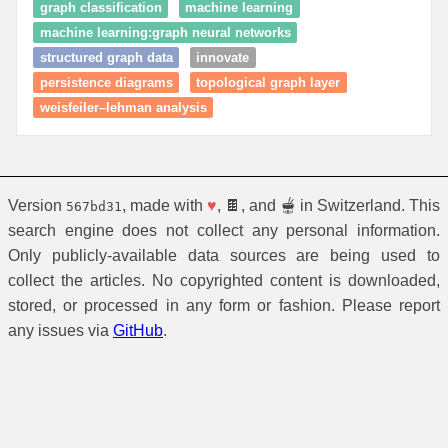
graph classification
machine learning
machine learning:graph neural networks
structured graph data
innovate
persistence diagrams
topological graph layer
weisfeiler–lehman analysis
Version
, made with
♥
, 🍫, and 🫕 in Switzerland. This
567bd31
search engine does not collect any personal information.
Only publicly-available data sources are being used to
collect the articles. No copyrighted content is downloaded,
stored, or processed in any form or fashion. Please report
any issues via
GitHub
.