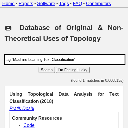
Home
•
Papers
•
Software
•
Tags
•
FAQ
•
Contributors
🍩 Database of Original & Non-
Theoretical Uses of Topology
Search
I'm Feeling Lucky
(found 1 matches in 0.000813s)
Using Topological Data Analysis for Text
Classification (2018)
Pratik Doshi
Community Resources
Code