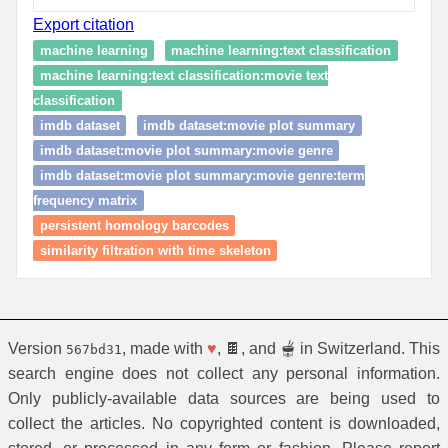
Export citation
machine learning
machine learning:text classification
machine learning:text classification:movie text
classification
imdb dataset
imdb dataset:movie plot summary
imdb dataset:movie plot summary:movie genre
imdb dataset:movie plot summary:movie genre:term
frequency matrix
persistent homology barcodes
similarity filtration with time skeleton
Version
, made with
♥
, 🍫, and 🫕 in Switzerland. This
567bd31
search engine does not collect any personal information.
Only publicly-available data sources are being used to
collect the articles. No copyrighted content is downloaded,