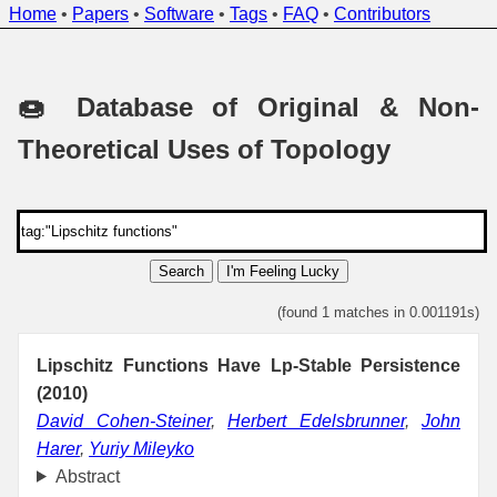
Home
•
Papers
•
Software
•
Tags
•
FAQ
•
Contributors
🍩 Database of Original & Non-
Theoretical Uses of Topology
Search
I'm Feeling Lucky
(found 1 matches in 0.001191s)
Lipschitz Functions Have Lp-Stable Persistence
(2010)
David Cohen-Steiner
,
Herbert Edelsbrunner
,
John
Harer
,
Yuriy Mileyko
Abstract