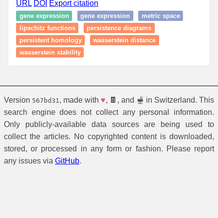
URL
DOI
Export citation
gene expression
gene expression
metric space
lipschitz functions
persistence diagrams
persistent homology
wasserstein distance
wasserstein stability
Version
, made with
♥
, 🍫, and 🫕 in Switzerland. This
567bd31
search engine does not collect any personal information.
Only publicly-available data sources are being used to
collect the articles. No copyrighted content is downloaded,
stored, or processed in any form or fashion. Please report
any issues via
GitHub
.