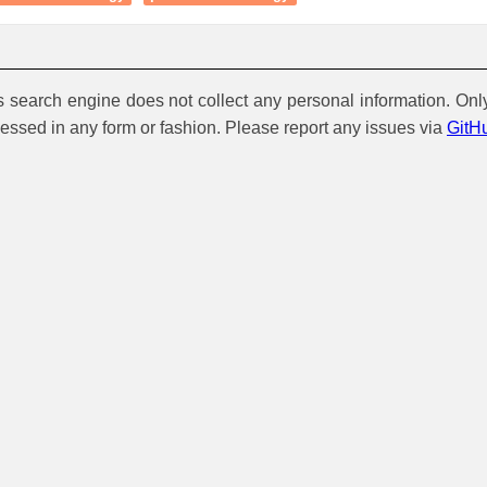
is search engine does not collect any personal information. Onl
cessed in any form or fashion. Please report any issues via
GitH