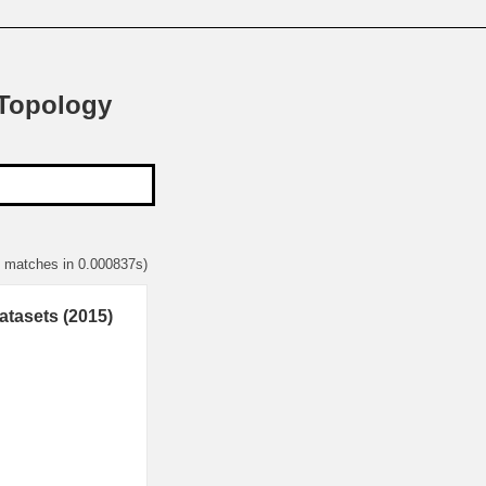
 Topology
1 matches in 0.000837s)
atasets (2015)