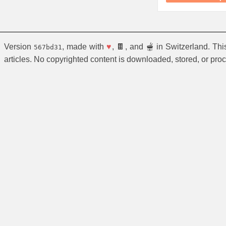
Version
, made with
♥
, 🍫, and 🫕 in Switzerland. Th
567bd31
articles. No copyrighted content is downloaded, stored, or pro