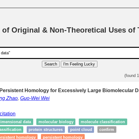
 of Original & Non-Theoretical Uses of
Search
I'm Feeling Lucky
(found 
 Persistent Homology for Excessively Large Biomolecular D
ong Zhao
,
Guo-Wei Wei
citation
dimensional data
molecular biology
molecule classification
ssification
protein structures
point cloud
confirm
ersistent homology
persistent homology