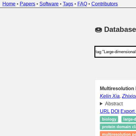
Home
•
Papers
•
Software
•
Tags
•
FAQ
•
Contributors
🍩 Database
Multiresolution
Kelin Xia
,
Zhixi
Abstract
URL
DOI
Export 
biology
large-
protein domain cla
multiresolution p