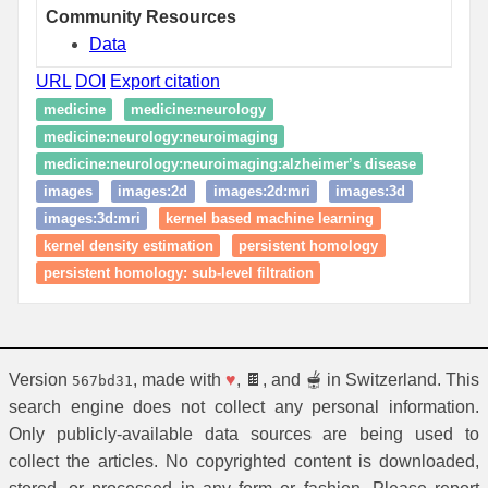
Community Resources
Data
URL
DOI
Export citation
medicine
medicine:neurology
medicine:neurology:neuroimaging
medicine:neurology:neuroimaging:alzheimer’s disease
images
images:2d
images:2d:mri
images:3d
images:3d:mri
kernel based machine learning
kernel density estimation
persistent homology
persistent homology: sub-level filtration
Version
, made with
♥
, 🍫, and 🫕 in Switzerland. This
567bd31
search engine does not collect any personal information.
Only publicly-available data sources are being used to
collect the articles. No copyrighted content is downloaded,