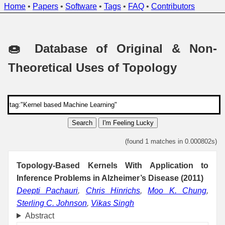
Home
•
Papers
•
Software
•
Tags
•
FAQ
•
Contributors
🍩 Database of Original & Non-
Theoretical Uses of Topology
Search
I'm Feeling Lucky
(found 1 matches in 0.000802s)
Topology-Based Kernels With Application to
Inference Problems in Alzheimer’s Disease (2011)
Deepti Pachauri
,
Chris Hinrichs
,
Moo K. Chung
,
Sterling C. Johnson
,
Vikas Singh
Abstract