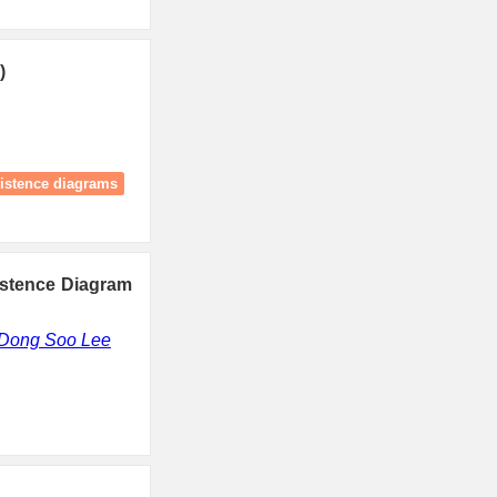
)
istence diagrams
istence Diagram
Dong Soo Lee