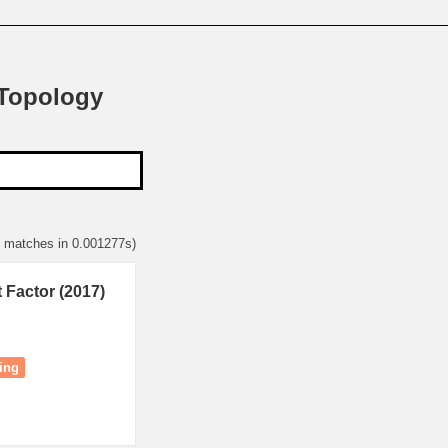
 Topology
6 matches in 0.001277s)
 Factor (2017)
ing