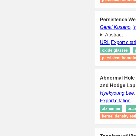
Persistence Wei
Genki Kusano
,
Y
Abstract
URL
Export citat
oxide glasses
persistent homol
Abnormal Hole 
and Hodge Lapl
Hyekyoung Lee
Export citation
alzheimer
brai
kernel density est