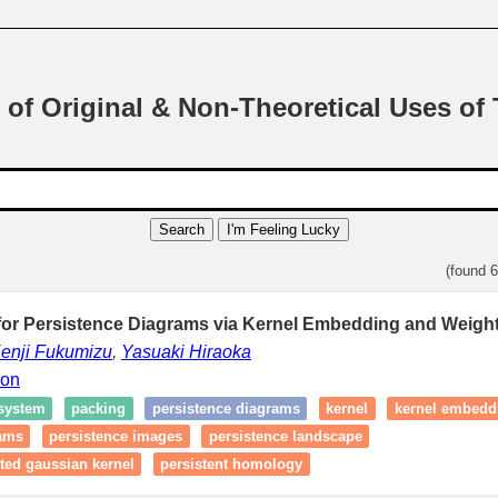
 of Original & Non-Theoretical Uses of
Search
I'm Feeling Lucky
(found 
for Persistence Diagrams via Kernel Embedding and Weight
enji Fukumizu
,
Yasuaki Hiraoka
ion
 system
packing
persistence diagrams
kernel
kernel embedd
rams
persistence images
persistence landscape
ted gaussian kernel
persistent homology