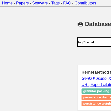
Home
•
Papers
•
Software
•
Tags
•
FAQ
•
Contributors
🍩 Database
Kernel Method 
Genki Kusano
,
K
URL
Export citat
granular packing
persistence diag
persistence weigh