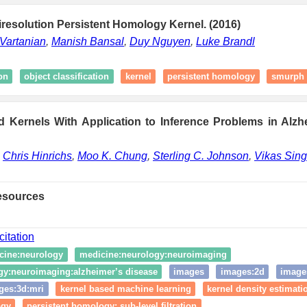
iresolution Persistent Homology Kernel. (2016)
Vartanian
,
Manish Bansal
,
Duy Nguyen
,
Luke Brandl
on
object classification
kernel
persistent homology
smurph 
 Kernels With Application to Inference Problems in Alzh
,
Chris Hinrichs
,
Moo K. Chung
,
Sterling C. Johnson
,
Vikas Sin
esources
citation
cine:neurology
medicine:neurology:neuroimaging
gy:neuroimaging:alzheimer’s disease
images
images:2d
image
ges:3d:mri
kernel based machine learning
kernel density estimati
ogy
persistent homology: sub-level filtration