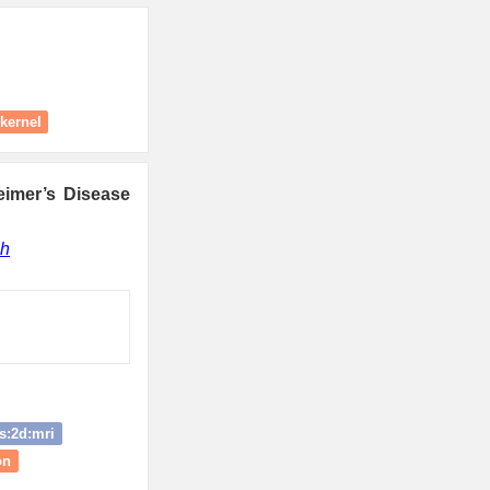
kernel
eimer’s Disease
gh
s:2d:mri
on