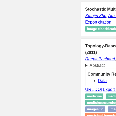
Stochastic Mult
Xiaojin Zhu
,
Ara 
Export citation
image classificati
Topology-Based
(2011)
Deepti Pachauri
Abstract
Community R
Data
URL
DOI
Export 
medicine
medi
medicine:neurolo
images:3d
ima
persistent homol