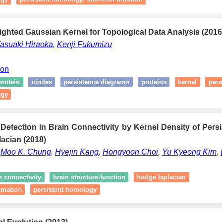
ghted Gaussian Kernel for Topological Data Analysis (2016
asuaki Hiraoka
,
Kenji Fukumizu
ion
protein
circles
persistence diagrams
proteins
kernel
pers
ogy
Detection in Brain Connectivity by Kernel Density of Pers
acian (2018)
,
Moo K. Chung
,
Hyejin Kang
,
Hongyoon Choi
,
Yu Kyeong Kim
,
n connectivity
brain structure-function
hodge laplacian
imation
persistent homology