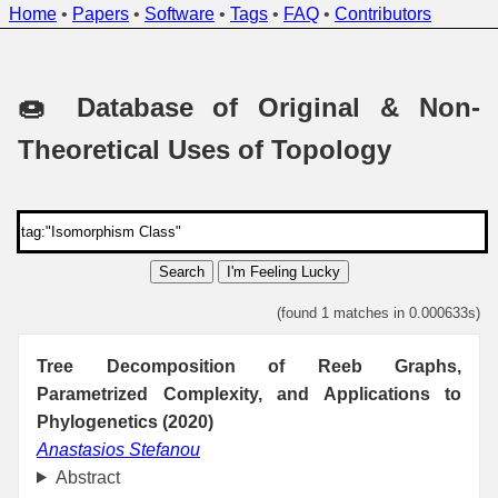
Home
•
Papers
•
Software
•
Tags
•
FAQ
•
Contributors
🍩 Database of Original & Non-
Theoretical Uses of Topology
Search
I'm Feeling Lucky
(found 1 matches in 0.000633s)
Tree Decomposition of Reeb Graphs,
Parametrized Complexity, and Applications to
Phylogenetics (2020)
Anastasios Stefanou
Abstract