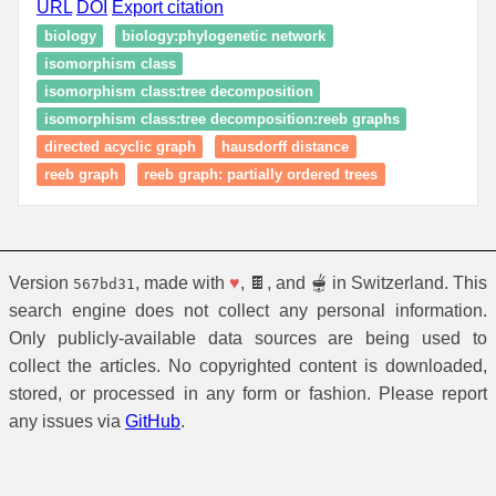
URL
DOI
Export citation
biology
biology:phylogenetic network
isomorphism class
isomorphism class:tree decomposition
isomorphism class:tree decomposition:reeb graphs
directed acyclic graph
hausdorff distance
reeb graph
reeb graph: partially ordered trees
Version
, made with
♥
, 🍫, and 🫕 in Switzerland. This
567bd31
search engine does not collect any personal information.
Only publicly-available data sources are being used to
collect the articles. No copyrighted content is downloaded,
stored, or processed in any form or fashion. Please report
any issues via
GitHub
.