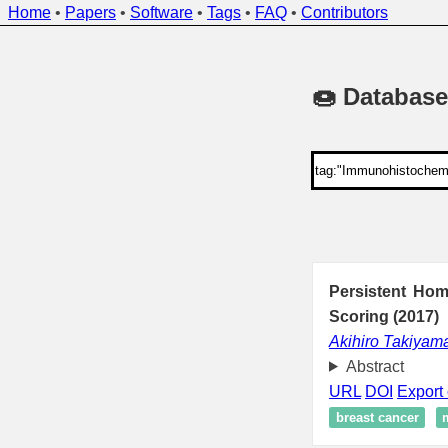
Home
•
Papers
•
Software
•
Tags
•
FAQ
•
Contributors
🍩 Database
Persistent Hom
Scoring (2017)
Akihiro Takiyam
Abstract
URL
DOI
Export 
breast cancer