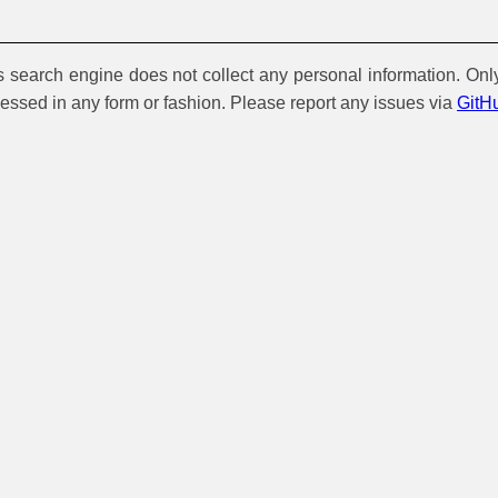
is search engine does not collect any personal information. Onl
cessed in any form or fashion. Please report any issues via
GitH