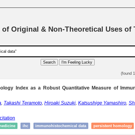
 of Original & Non-Theoretical Uses of
Search
I'm Feeling Lucky
(found 
ology Index as a Robust Quantitative Measure of Immu
a
,
Takashi Teramoto
,
Hiroaki Suzuki
,
Katsushige Yamashiro
,
Sh
citation
medicine
ihc
immunohistochemical data
persistent homology