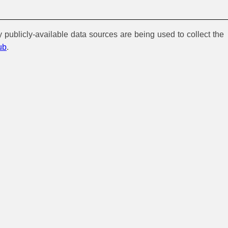
y publicly-available data sources are being used to collect the
ub
.