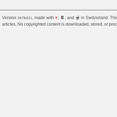
Version
, made with
♥
, 🍫, and 🫕 in Switzerland. Th
567bd31
articles. No copyrighted content is downloaded, stored, or pro