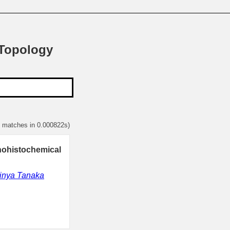
 Topology
1 matches in 0.000822s)
nohistochemical
inya Tanaka