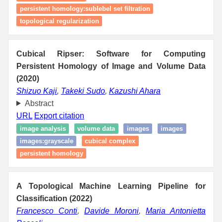
persistent homology:sublebel set filtration
topological regularization
Cubical Ripser: Software for Computing
Persistent Homology of Image and Volume Data
(2020)
Shizuo Kaji
,
Takeki Sudo
,
Kazushi Ahara
Abstract
URL
Export citation
image analysis
volume data
images
images
images:grayscale
cubical complex
persistent homology
A Topological Machine Learning Pipeline for
Classification (2022)
Francesco Conti
,
Davide Moroni
,
Maria Antonietta