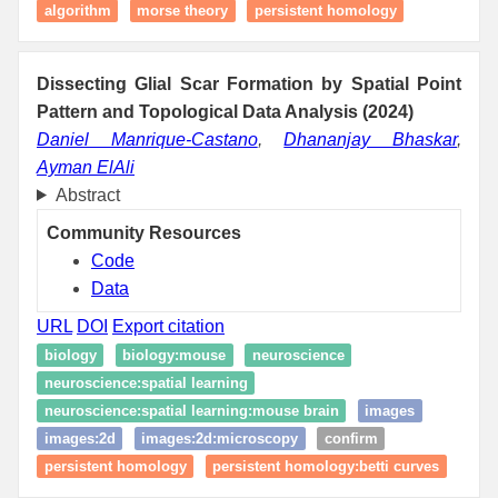
algorithm
morse theory
persistent homology
Dissecting Glial Scar Formation by Spatial Point
Pattern and Topological Data Analysis (2024)
Daniel Manrique-Castano
,
Dhananjay Bhaskar
,
Ayman ElAli
Abstract
Community Resources
Code
Data
URL
DOI
Export citation
biology
biology:mouse
neuroscience
neuroscience:spatial learning
neuroscience:spatial learning:mouse brain
images
images:2d
images:2d:microscopy
confirm
persistent homology
persistent homology:betti curves