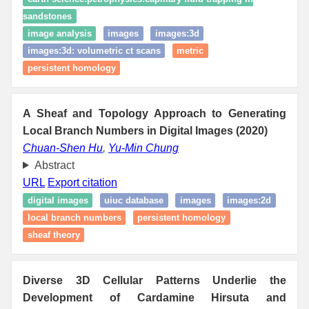
sandstones
image analysis
images
images:3d
images:3d: volumetric ct scans
metric
persistent homology
A Sheaf and Topology Approach to Generating
Local Branch Numbers in Digital Images (2020)
Chuan-Shen Hu
,
Yu-Min Chung
Abstract
URL
Export citation
digital images
uiuc database
images
images:2d
local branch numbers
persistent homology
sheaf theory
Diverse 3D Cellular Patterns Underlie the
Development of Cardamine Hirsuta and