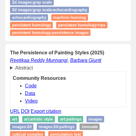
2d images:gray scale
2d images:gray scale:echocardiography
echocardiography
machine learning
persistent homology
persistent homology:rips
persistent homology:persistence images
The Persistence of Painting Styles (2025)
Reetikaa Reddy Munnangi
,
Barbara Giunti
Abstract
Community Resources
Code
Data
Video
URL
DOI
Export citation
art
art:artistic style
art:paitings
images
images:2d
images:2d:paitings
innovate
cubical complex
permutation test