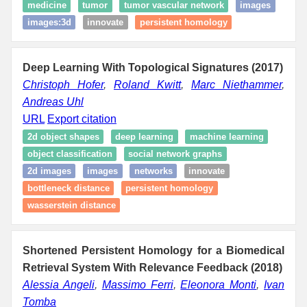
medicine
tumor
tumor vascular network
images
images:3d
innovate
persistent homology
Deep Learning With Topological Signatures (2017)
Christoph Hofer
,
Roland Kwitt
,
Marc Niethammer
,
Andreas Uhl
URL
Export citation
2d object shapes
deep learning
machine learning
object classification
social network graphs
2d images
images
networks
innovate
bottleneck distance
persistent homology
wasserstein distance
Shortened Persistent Homology for a Biomedical
Retrieval System With Relevance Feedback (2018)
Alessia Angeli
,
Massimo Ferri
,
Eleonora Monti
,
Ivan
Tomba