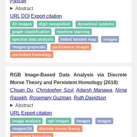
Pascali
Abstract
URL
DOI
Export citation
2d images
digit recognition
dynamical systems
graph classification
machine learning
spectral data analysis
linked twisted map
images
images:grayscale
persistence images
persistent homology
RGB Image-Based Data Analysis via Discrete
Morse Theory and Persistent Homology (2018)
Chuan Du
,
Christopher Szul
,
Adarsh Manawa
,
Nima
Rasekh
,
Rosemary Guzman
,
Ruth Davidson
Abstract
URL
Export citation
image analysis
rgb images
images
images
images:2d
discrete morse theory
persistent homology