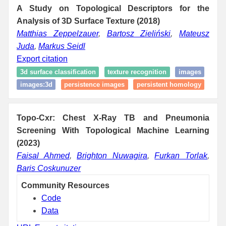
A Study on Topological Descriptors for the
Analysis of 3D Surface Texture (2018)
Matthias Zeppelzauer
,
Bartosz Zieliński
,
Mateusz
Juda
,
Markus Seidl
Export citation
3d surface classification
texture recognition
images
images:3d
persistence images
persistent homology
Topo-Cxr: Chest X-Ray TB and Pneumonia
Screening With Topological Machine Learning
(2023)
Faisal Ahmed
,
Brighton Nuwagira
,
Furkan Torlak
,
Baris Coskunuzer
Community Resources
Code
Data