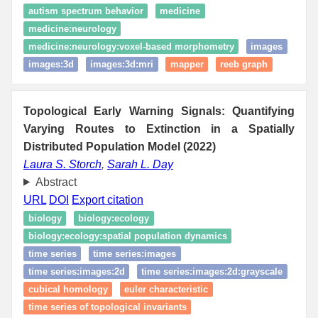
autism spectrum behavior
medicine
medicine:neurology
medicine:neurology:voxel-based morphometry
images
images:3d
images:3d:mri
mapper
reeb graph
Topological Early Warning Signals: Quantifying
Varying Routes to Extinction in a Spatially
Distributed Population Model (2022)
Laura S. Storch
,
Sarah L. Day
Abstract
URL
DOI
Export citation
biology
biology:ecology
biology:ecology:spatial population dynamics
time series
time series:images
time series:images:2d
time series:images:2d:grayscale
cubical homology
euler characteristic
time series of topological invariants