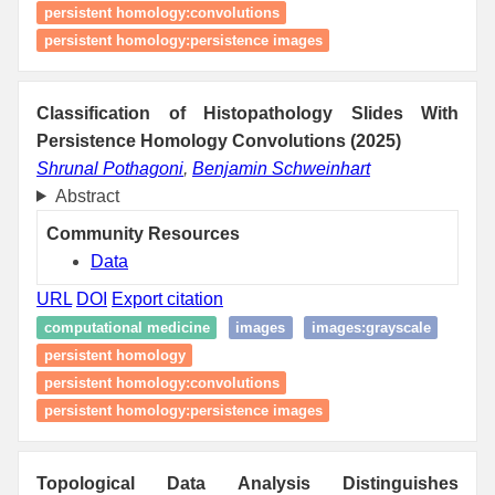
persistent homology:convolutions
persistent homology:persistence images
Classification of Histopathology Slides With
Persistence Homology Convolutions (2025)
Shrunal Pothagoni
,
Benjamin Schweinhart
Abstract
Community Resources
Data
URL
DOI
Export citation
computational medicine
images
images:grayscale
persistent homology
persistent homology:convolutions
persistent homology:persistence images
Topological Data Analysis Distinguishes