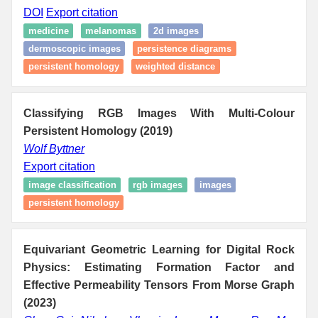
DOI
Export citation
medicine
melanomas
2d images
dermoscopic images
persistence diagrams
persistent homology
weighted distance
Classifying RGB Images With Multi-Colour
Persistent Homology (2019)
Wolf Byttner
Export citation
image classification
rgb images
images
persistent homology
Equivariant Geometric Learning for Digital Rock
Physics: Estimating Formation Factor and
Effective Permeability Tensors From Morse Graph
(2023)