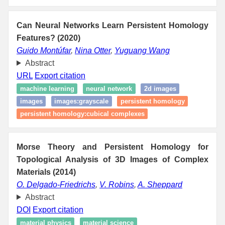
Can Neural Networks Learn Persistent Homology
Features? (2020)
Guido Montúfar
,
Nina Otter
,
Yuguang Wang
Abstract
URL
Export citation
machine learning
neural network
2d images
images
images:grayscale
persistent homology
persistent homology:cubical complexes
Morse Theory and Persistent Homology for
Topological Analysis of 3D Images of Complex
Materials (2014)
O. Delgado-Friedrichs
,
V. Robins
,
A. Sheppard
Abstract
DOI
Export citation
material physics
material science