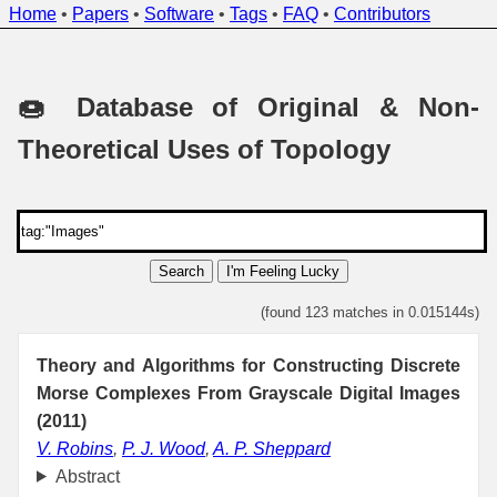
Home
•
Papers
•
Software
•
Tags
•
FAQ
•
Contributors
🍩 Database of Original & Non-
Theoretical Uses of Topology
Search
I'm Feeling Lucky
(found 123 matches in 0.015144s)
Theory and Algorithms for Constructing Discrete
Morse Complexes From Grayscale Digital Images
(2011)
V. Robins
,
P. J. Wood
,
A. P. Sheppard
Abstract