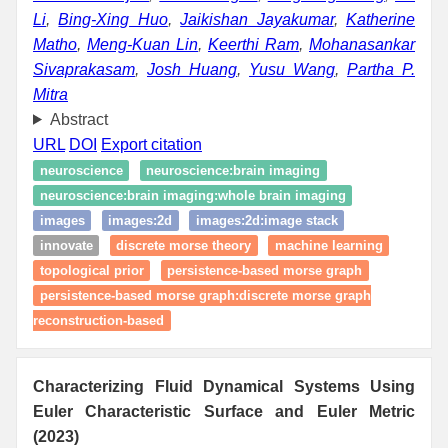
Li
,
Bing-Xing Huo
,
Jaikishan Jayakumar
,
Katherine
Matho
,
Meng-Kuan Lin
,
Keerthi Ram
,
Mohanasankar
Sivaprakasam
,
Josh Huang
,
Yusu Wang
,
Partha P.
Mitra
Abstract
URL
DOI
Export citation
neuroscience
neuroscience:brain imaging
neuroscience:brain imaging:whole brain imaging
images
images:2d
images:2d:image stack
innovate
discrete morse theory
machine learning
topological prior
persistence-based morse graph
persistence-based morse graph:discrete morse graph
reconstruction-based
Characterizing Fluid Dynamical Systems Using
Euler Characteristic Surface and Euler Metric
(2023)