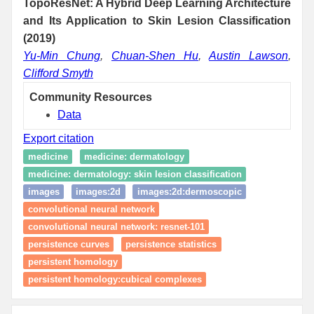
TopoResNet: A Hybrid Deep Learning Architecture
and Its Application to Skin Lesion Classification
(2019)
Yu-Min Chung
,
Chuan-Shen Hu
,
Austin Lawson
,
Clifford Smyth
Community Resources
Data
Export citation
medicine
medicine: dermatology
medicine: dermatology: skin lesion classification
images
images:2d
images:2d:dermoscopic
convolutional neural network
convolutional neural network: resnet-101
persistence curves
persistence statistics
persistent homology
persistent homology:cubical complexes