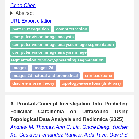
Chao Chen
Abstract
URL
Export citation
pattern recognition
computer vision
computer vision:image analysis
computer vision:image analysis:image segmentation
computer vision:image analysis:image
segmentation:topology‑preserving segmentation
images
images:2d
images:2d:natural and biomedical
cnn backbone
discrete morse theory
topology-aware loss (dmt-loss)
A Proof-of-Concept Investigation Into Predicting
Follicular Carcinoma on Ultrasound Using
Topological Data Analysis and Radiomics (2025)
Andrew M. Thomas
,
Ann C. Lin
,
Grace Deng
,
Yuchen
Xu
,
Gustavo Fernandez Ranvier
,
Aida Taye
,
David S.