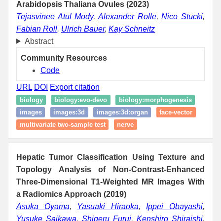
Arabidopsis Thaliana Ovules (2023)
Tejasvinee Atul Mody
,
Alexander Rolle
,
Nico Stucki
,
Fabian Roll
,
Ulrich Bauer
,
Kay Schneitz
Abstract
Community Resources
Code
URL
DOI
Export citation
biology
biology:evo-devo
biology:morphogenesis
images
images:3d
images:3d:organ
face-vector
multivariate two-sample test
nerve
Hepatic Tumor Classification Using Texture and
Topology Analysis of Non-Contrast-Enhanced
Three-Dimensional T1-Weighted MR Images With
a Radiomics Approach (2019)
Asuka Oyama
,
Yasuaki Hiraoka
,
Ippei Obayashi
,
Yusuke Saikawa
,
Shigeru Furui
,
Kenshiro Shiraishi
,