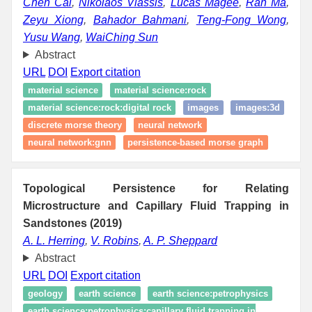
Chen Cai
,
Nikolaos Vlassis
,
Lucas Magee
,
Ran Ma
,
Zeyu Xiong
,
Bahador Bahmani
,
Teng-Fong Wong
,
Yusu Wang
,
WaiChing Sun
Abstract
URL
DOI
Export citation
material science
material science:rock
material science:rock:digital rock
images
images:3d
discrete morse theory
neural network
neural network:gnn
persistence-based morse graph
Topological Persistence for Relating
Microstructure and Capillary Fluid Trapping in
Sandstones (2019)
A. L. Herring
,
V. Robins
,
A. P. Sheppard
Abstract
URL
DOI
Export citation
geology
earth science
earth science:petrophysics
earth science:petrophysics:capillary fluid trapping in