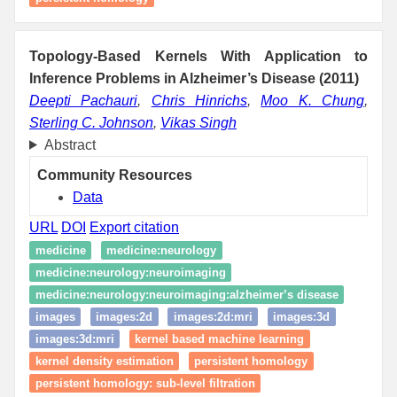
Topology-Based Kernels With Application to
Inference Problems in Alzheimer’s Disease (2011)
Deepti Pachauri
,
Chris Hinrichs
,
Moo K. Chung
,
Sterling C. Johnson
,
Vikas Singh
Abstract
Community Resources
Data
URL
DOI
Export citation
medicine
medicine:neurology
medicine:neurology:neuroimaging
medicine:neurology:neuroimaging:alzheimer’s disease
images
images:2d
images:2d:mri
images:3d
images:3d:mri
kernel based machine learning
kernel density estimation
persistent homology
persistent homology: sub-level filtration