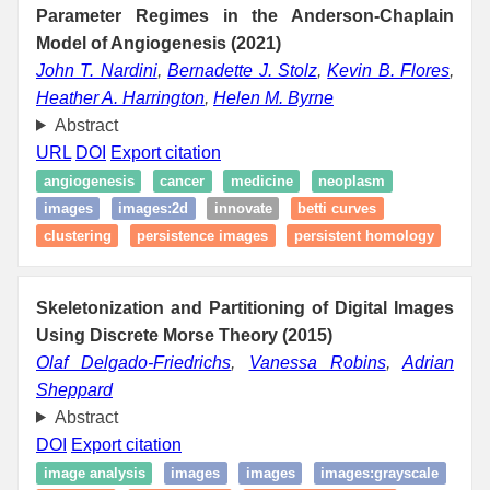
Parameter Regimes in the Anderson-Chaplain
Model of Angiogenesis (2021)
John T. Nardini
,
Bernadette J. Stolz
,
Kevin B. Flores
,
Heather A. Harrington
,
Helen M. Byrne
Abstract
URL
DOI
Export citation
angiogenesis
cancer
medicine
neoplasm
images
images:2d
innovate
betti curves
clustering
persistence images
persistent homology
Skeletonization and Partitioning of Digital Images
Using Discrete Morse Theory (2015)
Olaf Delgado-Friedrichs
,
Vanessa Robins
,
Adrian
Sheppard
Abstract
DOI
Export citation
image analysis
images
images
images:grayscale