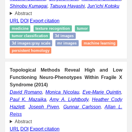
Shinobu Kumagai
,
Tatsuya Hayashi
,
Jun’ichi Kotoku
Abstract
URL
DOI
Export citation
medicine
texture recognition
tumor
tumor classification
3d images
3d images:gray scale
mr images
machine learning
persistent homology
Topological Methods Reveal High and Low
Functioning Neuro-Phenotypes Within Fragile X
Syndrome (2014)
David Romano
,
Monica Nicolau
,
Eve-Marie Quintin
,
Paul K. Mazaika
,
Amy A. Lightbody
,
Heather Cody
Hazlett
,
Joseph Piven
,
Gunnar Carlsson
,
Allan L.
Reiss
Abstract
URL
DOI
Export citation