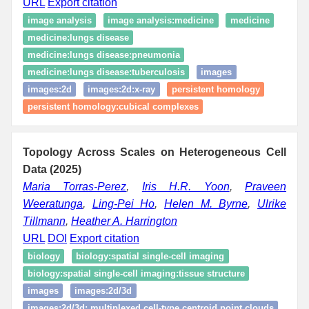
URL
Export citation
image analysis
image analysis:medicine
medicine
medicine:lungs disease
medicine:lungs disease:pneumonia
medicine:lungs disease:tuberculosis
images
images:2d
images:2d:x-ray
persistent homology
persistent homology:cubical complexes
Topology Across Scales on Heterogeneous Cell
Data (2025)
Maria Torras-Perez
,
Iris H.R. Yoon
,
Praveen
Weeratunga
,
Ling-Pei Ho
,
Helen M. Byrne
,
Ulrike
Tillmann
,
Heather A. Harrington
URL
DOI
Export citation
biology
biology:spatial single‑cell imaging
biology:spatial single‑cell imaging:tissue structure
images
images:2d/3d
images:2d/3d: multiplexed cell-type centroid point clouds