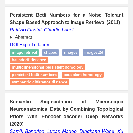
Persistent Betti Numbers for a Noise Tolerant
Shape-Based Approach to Image Retrieval (2011)
Patrizio Frosini
,
Claudia Landi
Abstract
DOI
Export citation
image retrival
shapes
images
images:2d
hausdorff distance
multidimensional persistent homology
persistent betti numbers
persistent homology
symmetric difference distance
Semantic Segmentation of Microscopic
Neuroanatomical Data by Combining Topological
Priors With Encoder–decoder Deep Networks
(2020)
Samik Banerjee
,
Lucas Magee
,
Dingkang Wang
,
Xu