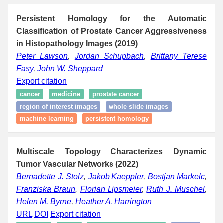
Persistent Homology for the Automatic
Classification of Prostate Cancer Aggressiveness
in Histopathology Images (2019)
Peter Lawson
,
Jordan Schupbach
,
Brittany Terese
Fasy
,
John W. Sheppard
Export citation
cancer
medicine
prostate cancer
region of interest images
whole slide images
machine learning
persistent homology
Multiscale Topology Characterizes Dynamic
Tumor Vascular Networks (2022)
Bernadette J. Stolz
,
Jakob Kaeppler
,
Bostjan Markelc
,
Franziska Braun
,
Florian Lipsmeier
,
Ruth J. Muschel
,
Helen M. Byrne
,
Heather A. Harrington
URL
DOI
Export citation