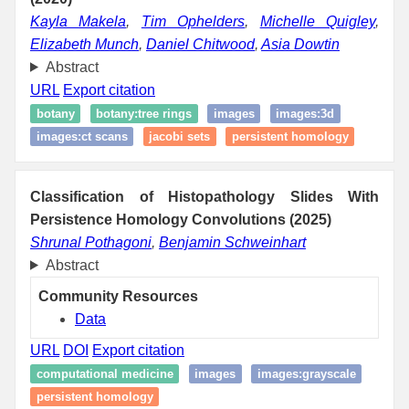
Kayla Makela
,
Tim Ophelders
,
Michelle Quigley
,
Elizabeth Munch
,
Daniel Chitwood
,
Asia Dowtin
Abstract
URL
Export citation
botany
botany:tree rings
images
images:3d
images:ct scans
jacobi sets
persistent homology
Classification of Histopathology Slides With
Persistence Homology Convolutions (2025)
Shrunal Pothagoni
,
Benjamin Schweinhart
Abstract
Community Resources
Data
URL
DOI
Export citation
computational medicine
images
images:grayscale
persistent homology