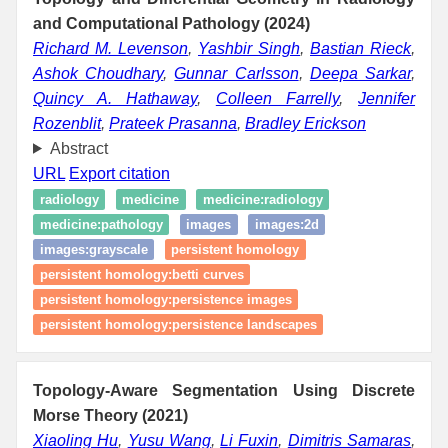
and Computational Pathology (2024)
Richard M. Levenson
,
Yashbir Singh
,
Bastian Rieck
,
Ashok Choudhary
,
Gunnar Carlsson
,
Deepa Sarkar
,
Quincy A. Hathaway
,
Colleen Farrelly
,
Jennifer
Rozenblit
,
Prateek Prasanna
,
Bradley Erickson
Abstract
URL
Export citation
radiology
medicine
medicine:radiology
medicine:pathology
images
images:2d
images:grayscale
persistent homology
persistent homology:betti curves
persistent homology:persistence images
persistent homology:persistence landscapes
Topology-Aware Segmentation Using Discrete
Morse Theory (2021)
Xiaoling Hu
,
Yusu Wang
,
Li Fuxin
,
Dimitris Samaras
,