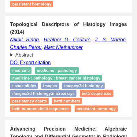
persistent homology
Topological Descriptors of Histology Images
(2014)
Nikhil Singh
,
Heather D. Couture
,
J. S. Marron
,
Charles Perou
,
Marc Niethammer
Abstract
DOI
Export citation
medicine
medicine : pathology
medicine : pathology : breast cancer histology
tissue slides
images
images:2d histology
images:2d histology:microarrays
betti sequences
persistency charts
betti numbers
betti numbers:betti sequences
persistent homology
Advancing Precision Medicine: Algebraic
Topology and Differential Geometry in Radiology