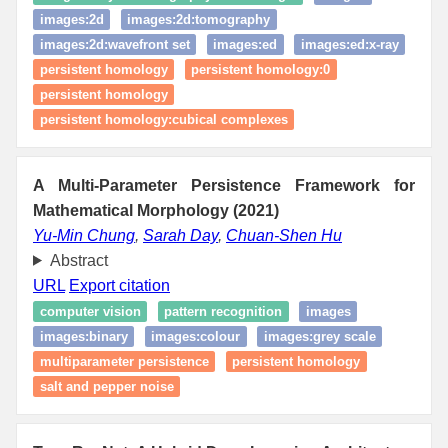
images:2d
images:2d:tomography
images:2d:wavefront set
images:ed
images:ed:x-ray
persistent homology
persistent homology:0
persistent homology
persistent homology:cubical complexes
A Multi-Parameter Persistence Framework for
Mathematical Morphology (2021)
Yu-Min Chung
,
Sarah Day
,
Chuan-Shen Hu
Abstract
URL
Export citation
computer vision
pattern recognition
images
images:binary
images:colour
images:grey scale
multiparameter persistence
persistent homology
salt and pepper noise