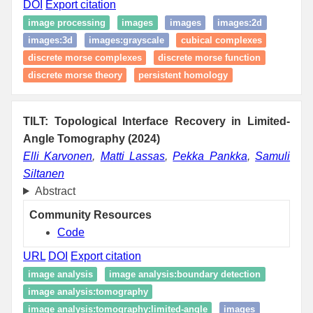
DOI
Export citation
image processing
images
images
images:2d
images:3d
images:grayscale
cubical complexes
discrete morse complexes
discrete morse function
discrete morse theory
persistent homology
TILT: Topological Interface Recovery in Limited-
Angle Tomography (2024)
Elli Karvonen
,
Matti Lassas
,
Pekka Pankka
,
Samuli
Siltanen
Abstract
Community Resources
Code
URL
DOI
Export citation
image analysis
image analysis:boundary detection
image analysis:tomography
image analysis:tomography:limited-angle
images