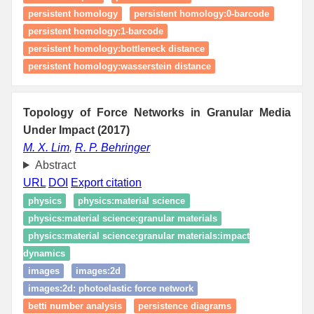
persistent homology
persistent homology:0-barcode
persistent homology:1-barcode
persistent homology:bottleneck distance
persistent homology:wasserstein distance
Topology of Force Networks in Granular Media
Under Impact (2017)
M. X. Lim
,
R. P. Behringer
Abstract
URL
DOI
Export citation
physics
physics:material science
physics:material science:granular materials
physics:material science:granular materials:impact
dynamics
images
images:2d
images:2d: photoelastic force network
betti number analysis
persistence diagrams