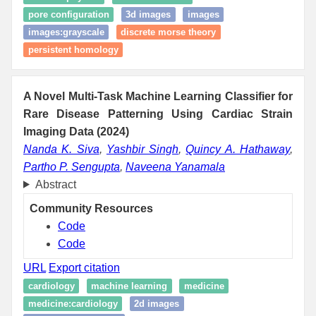
pore configuration
3d images
images
images:grayscale
discrete morse theory
persistent homology
A Novel Multi-Task Machine Learning Classifier for
Rare Disease Patterning Using Cardiac Strain
Imaging Data (2024)
Nanda K. Siva
,
Yashbir Singh
,
Quincy A. Hathaway
,
Partho P. Sengupta
,
Naveena Yanamala
Abstract
Community Resources
Code
Code
URL
Export citation
cardiology
machine learning
medicine
medicine:cardiology
2d images