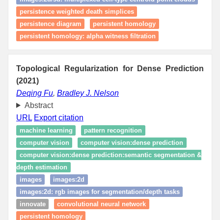
persistence weighted death simplices
persistence diagram
persistent homology
persistent homology: alpha witness filtration
Topological Regularization for Dense Prediction
(2021)
Deqing Fu
,
Bradley J. Nelson
Abstract
URL
Export citation
machine learning
pattern recognition
computer vision
computer vision:dense prediction
computer vision:dense prediction:semantic segmentation &
depth estimation
images
images:2d
images:2d: rgb images for segmentation/depth tasks
innovate
convolutional neural network
persistent homology