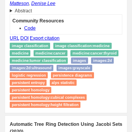
Matteson
,
Denise Lee
Abstract
Community Resources
Code
URL
DOI
Export citation
image classification
image classification:medicine
medicine
medicine:cancer
medicine:cancer:thyroid
medicine:tumor classification
images
images:2d
images:2d:ultrasound
images:grayscale
logistic regression
persistence diagrams
persistent entropy
alps statistic
persistent homology
persistent homology:cubical complexes
persistent homology:height filtration
Automatic Tree Ring Detection Using Jacobi Sets
(2020)