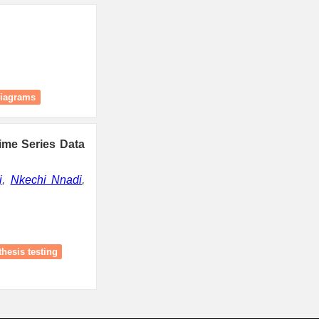
diagrams
Time Series Data
j
,
Nkechi Nnadi
,
hesis testing