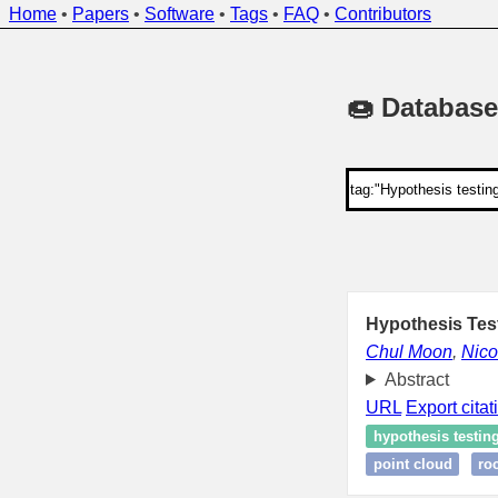
Home
•
Papers
•
Software
•
Tags
•
FAQ
•
Contributors
🍩 Database
Hypothesis Tes
Chul Moon
,
Nico
Abstract
URL
Export citat
hypothesis testin
point cloud
ro