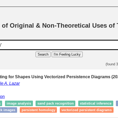
 of Original & Non-Theoretical Uses of
Search
I'm Feeling Lucky
(found 
ting for Shapes Using Vectorized Persistence Diagrams (20
le A. Lazar
ion
g
image analysis
sand pack recognition
statistical inference
ck images
persistent homology
vectorized persistent diagrams