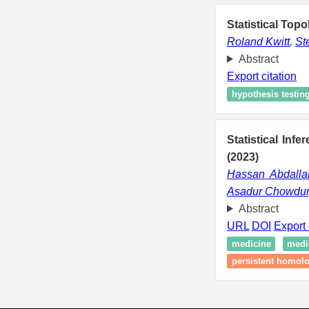
Statistical Topo
Roland Kwitt
,
St
Abstract
Export citation
hypothesis testin
Statistical Inf
(2023)
Hassan Abdalla
Asadur Chowdur
Abstract
URL
DOI
Export 
medicine
medi
persistent homol