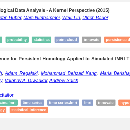
logical Data Analysis - A Kernel Perspective (2015)
efan Huber
,
Marc Niethammer
,
Weili Lin
,
Ulrich Bauer
g
probability
statistics
point cloud
innovate
persistence 
erence for Persistent Homology Applied to Simulated fMRI 
h
,
Adam Regalski
,
Mohammad Behzad Kang
,
Maria Berisha
y
,
Vaibhav A. Diwadkar
,
Andrew Salch
citation
cine:fmri
time series
time series:fmri
fmri
innovate
hypot
ogy
statistical inference