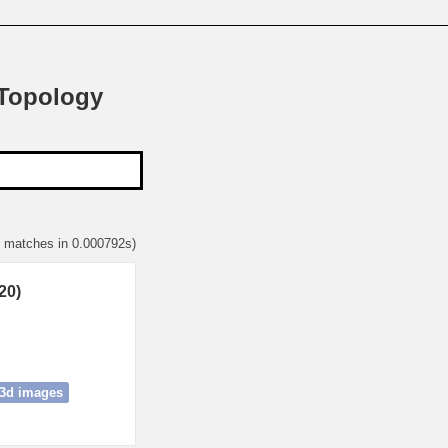
 Topology
3 matches in 0.000792s)
20)
3d images