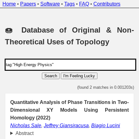
Home
•
Papers
•
Software
•
Tags
•
FAQ
•
Contributors
🍩 Database of Original & Non-
Theoretical Uses of Topology
Search
I'm Feeling Lucky
(found 2 matches in 0.001203s)
Quantitative Analysis of Phase Transitions in Two-
Dimensional XY Models Using Persistent
Homology (2022)
Nicholas Sale
,
Jeffrey Giansiracusa
,
Biagio Lucini
Abstract