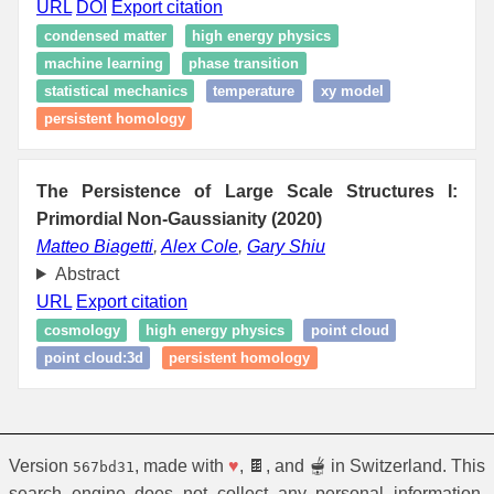
URL
DOI
Export citation
condensed matter
high energy physics
machine learning
phase transition
statistical mechanics
temperature
xy model
persistent homology
The Persistence of Large Scale Structures I:
Primordial Non-Gaussianity (2020)
Matteo Biagetti
,
Alex Cole
,
Gary Shiu
Abstract
URL
Export citation
cosmology
high energy physics
point cloud
point cloud:3d
persistent homology
Version
, made with
♥
, 🍫, and 🫕 in Switzerland. This
567bd31
search engine does not collect any personal information.