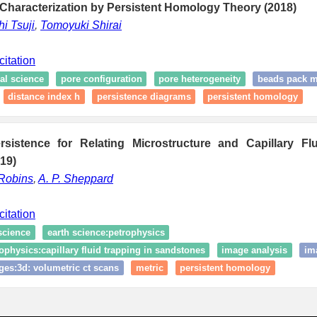
Characterization by Persistent Homology Theory (2018)
i Tsuji
,
Tomoyuki Shirai
citation
al science
pore configuration
pore heterogeneity
beads pack 
distance index h
persistence diagrams
persistent homology
rsistence for Relating Microstructure and Capillary Fl
19)
 Robins
,
A. P. Sheppard
citation
science
earth science:petrophysics
ophysics:capillary fluid trapping in sandstones
image analysis
im
ges:3d: volumetric ct scans
metric
persistent homology