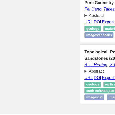
Pore Geometry 
Fei Jiang
,
Takesh
Abstract
URL
DOI
Export 
geology
materi
images:ct scans
Topological Pe
Sandstones (20
A. L. Herring
,
V.
Abstract
URL
DOI
Export 
geology
earth 
earth science:petr
images:3d
ima