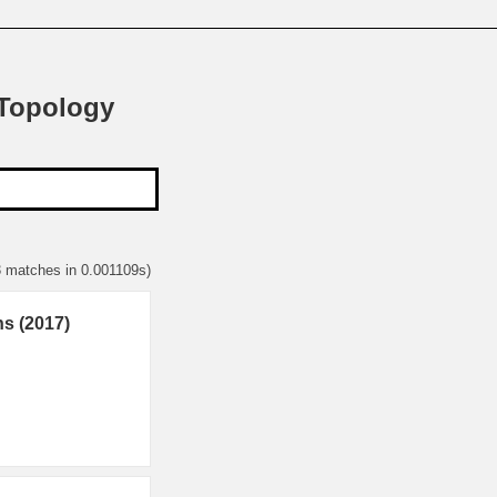
 Topology
3 matches in 0.001109s)
ns (2017)