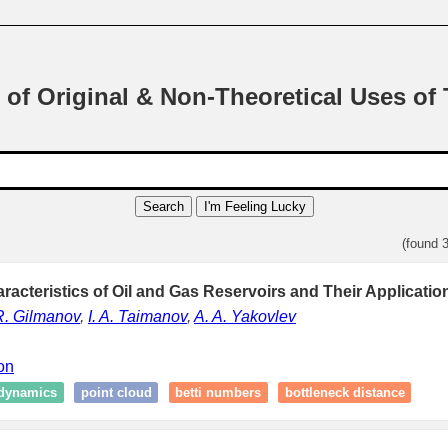
 of Original & Non-Theoretical Uses of
Search
I'm Feeling Lucky
(found 
racteristics of Oil and Gas Reservoirs and Their Applicatio
R. Gilmanov
,
I. A. Taimanov
,
A. A. Yakovlev
ion
dynamics
point cloud
betti numbers
bottleneck distance