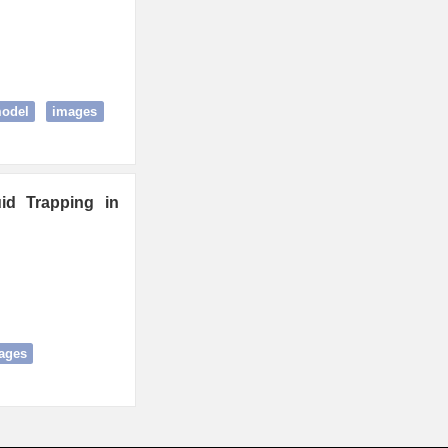
model
images
uid Trapping in
ages