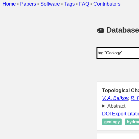
Home
•
Papers
•
Software
•
Tags
•
FAQ
•
Contributors
🍩 Database
Topological Cha
V. A. Baikov
,
R. 
Abstract
DOI
Export citat
geology
hydro