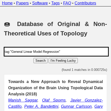
Home
•
Papers
•
Software
•
Tags
•
FAQ
•
Contributors
🍩 Database of Original & Non-
Theoretical Uses of Topology
Search
I'm Feeling Lucky
(found 1 matches in 0.000725s)
Towards a New Approach to Reveal Dynamical
Organization of the Brain Using Topological Data
Analysis (2018)
Manish Saggar
,
Olaf Sporns
,
Javier Gonzalez-
Castillo
,
Peter A. Bandettini
,
Gunnar Carlsson
,
Gary