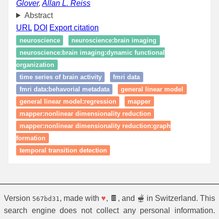
Glover
,
Allan L. Reiss
Abstract
URL
DOI
Export citation
neuroscience
neuroscience:brain imaging
neuroscience:brain imaging:dynamic functional
organization
time series of brain activity
fmri data
fmri data:behavorial metadata
general linear model
general linear model:regression
mapper
mapper:nonlinear dimensionality reduction
mapper:nonlinear dimensionality reduction:graph
formation
temporal transition detection
Version
, made with
♥
, 🍫, and 🫕 in Switzerland. This
567bd31
search engine does not collect any personal information.