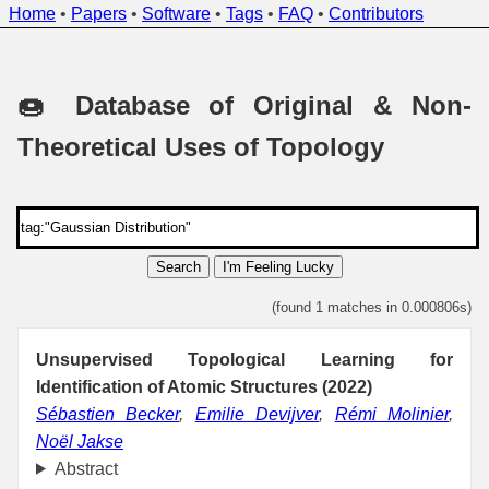
Home
•
Papers
•
Software
•
Tags
•
FAQ
•
Contributors
🍩 Database of Original & Non-
Theoretical Uses of Topology
Search
I'm Feeling Lucky
(found 1 matches in 0.000806s)
Unsupervised Topological Learning for
Identification of Atomic Structures (2022)
Sébastien Becker
,
Emilie Devijver
,
Rémi Molinier
,
Noël Jakse
Abstract