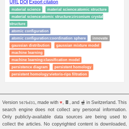
URL
DOI
Export citation
material science
material science:atomic structure
material science:atomic structure:zirconium crystal
structure
atomic configuration
atomic configuration:coordination sphere
innovate
gaussian distribution
gaussian mixture model
machine learning
machine learning:classification model
persistence diagram
persistent homology
persistent homology:vietoris-rips filtration
Version
, made with
♥
, 🍫, and 🫕 in Switzerland. This
567bd31
search engine does not collect any personal information.
Only publicly-available data sources are being used to
collect the articles. No copyrighted content is downloaded,