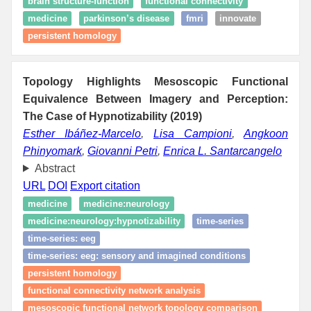
brain structure-function
functional connectivity
medicine
parkinson’s disease
fmri
innovate
persistent homology
Topology Highlights Mesoscopic Functional
Equivalence Between Imagery and Perception:
The Case of Hypnotizability (2019)
Esther Ibáñez-Marcelo
,
Lisa Campioni
,
Angkoon
Phinyomark
,
Giovanni Petri
,
Enrica L. Santarcangelo
Abstract
URL
DOI
Export citation
medicine
medicine:neurology
medicine:neurology:hypnotizability
time‑series
time‑series: eeg
time‑series: eeg: sensory and imagined conditions
persistent homology
functional connectivity network analysis
mesoscopic functional network topology comparison