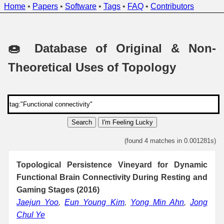
Home
•
Papers
•
Software
•
Tags
•
FAQ
•
Contributors
🍩 Database of Original & Non-
Theoretical Uses of Topology
Search
I'm Feeling Lucky
(found 4 matches in 0.001281s)
Topological Persistence Vineyard for Dynamic
Functional Brain Connectivity During Resting and
Gaming Stages (2016)
Jaejun Yoo
,
Eun Young Kim
,
Yong Min Ahn
,
Jong
Chul Ye