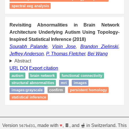
spectral eeg analysis
Revisiting Abnormalities in Brain Network
Architecture Underlying Autism Using Topology-
Inspired Statistical Inference (2018)
Sourabh Palande
,
Vipin Jose
,
Brandon Zielinski
,
Jeffrey Anderson
,
P. Thomas Fletcher
,
Bei Wang
Abstract
URL
DOI
Export citation
autism
brain network
functional connectivity
structural abnormalities
mri
images
images:grayscale
confirm
persistent homology
statistical inference
Version
, made with
♥
, 🍫, and 🫕 in Switzerland. This
567bd31