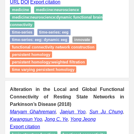
URL
DOI
Export citation
medicine
medicine:neuroscience
medicine:neuroscience:dynamic functional brain
connectivity
time‑series
time‑series: eeg
time‑series: eeg: dynamic eeg
innovate
functional connectivity network construction
persistent homology
persistent homology:weighted filtration
time varying persistent homology
Alteration in the Local and Global Functional
Connectivity of Resting State Networks in
Parkinson’s Disease (2018)
Maryam Ghahremani
,
Jaejun Yoo
,
Sun Ju Chung
,
Kwangsun Yoo
,
Jong C. Ye
,
Yong Jeong
Export citation