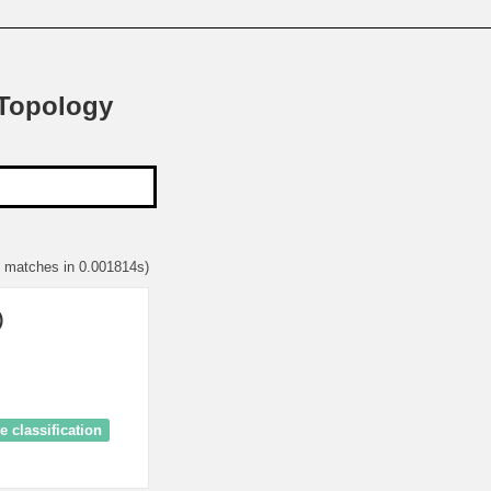
 Topology
1 matches in 0.001814s)
)
 classification