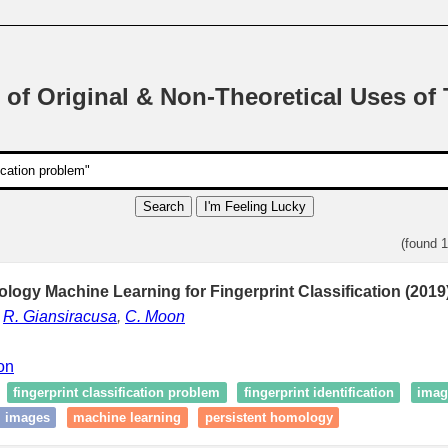
 of Original & Non-Theoretical Uses of
Search
I'm Feeling Lucky
(found 
logy Machine Learning for Fingerprint Classification (2019
,
R. Giansiracusa
,
C. Moon
ion
fingerprint classification problem
fingerprint identification
image
ll images
machine learning
persistent homology