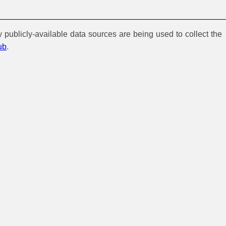
y publicly-available data sources are being used to collect the
ub
.