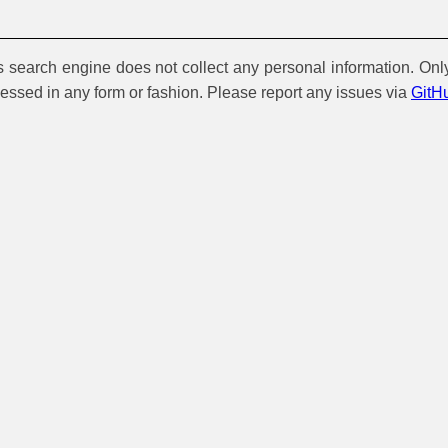
is search engine does not collect any personal information. Onl
cessed in any form or fashion. Please report any issues via
GitH