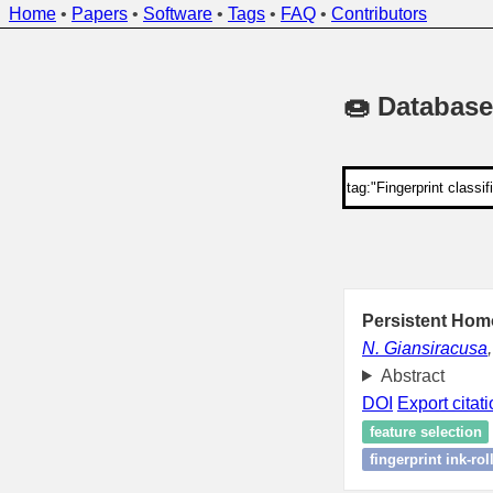
Home
•
Papers
•
Software
•
Tags
•
FAQ
•
Contributors
🍩 Database
Persistent Homo
N. Giansiracusa
Abstract
DOI
Export citat
feature selection
fingerprint ink-ro