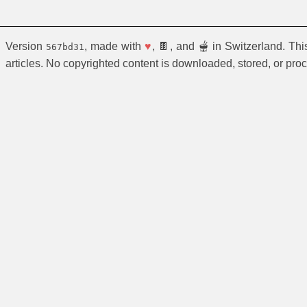
Version
, made with
♥
, 🍫, and 🫕 in Switzerland. Th
567bd31
articles. No copyrighted content is downloaded, stored, or pro