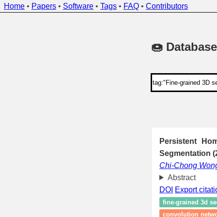
Home
•
Papers
•
Software
•
Tags
•
FAQ
•
Contributors
🍩 Database
Persistent Ho
Segmentation (
Chi-Chong Won
Abstract
DOI
Export citat
fine-grained 3d s
convolution netw