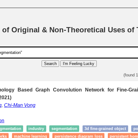
 of Original & Non-Theoretical Uses of
Search
I'm Feeling Lucky
(found 
mology Based Graph Convolution Network for Fine-Gr
2021)
g
,
Chi-Man Vong
ion
egmentation
industry
segmentation
3d fine-grained object
po
orks
machine learning
persistence diagram loss
persistent ho