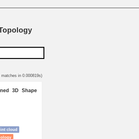
 Topology
1 matches in 0.000819s)
ained 3D Shape
int cloud
mology