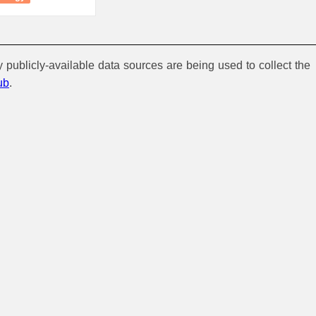
y publicly-available data sources are being used to collect the
ub
.