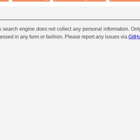
is search engine does not collect any personal information. Onl
cessed in any form or fashion. Please report any issues via
GitH