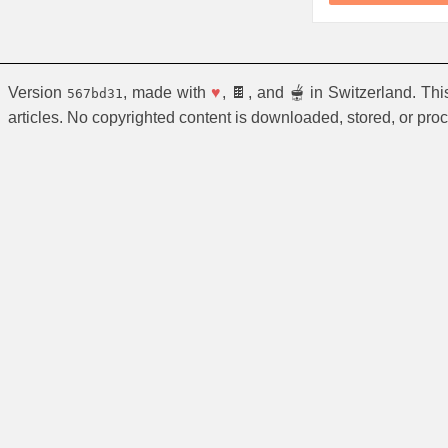
Version
, made with
♥
, 🍫, and 🫕 in Switzerland. Th
567bd31
articles. No copyrighted content is downloaded, stored, or pro