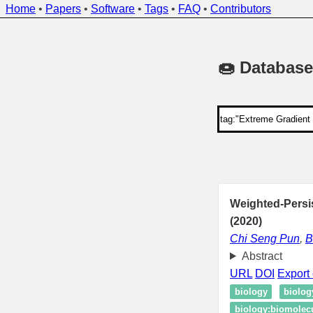
Home
•
Papers
•
Software
•
Tags
•
FAQ
•
Contributors
🍩 Database
Weighted-Pers
(2020)
Chi Seng Pun
,
B
Abstract
URL
DOI
Export 
biology
biolog
biology:biomolecul