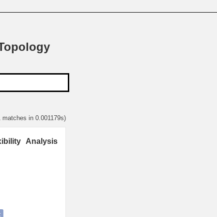
 Topology
1 matches in 0.001179s)
ility Analysis
t