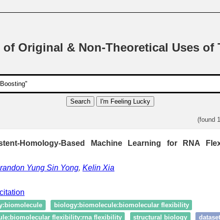
 of Original & Non-Theoretical Uses of
Search
I'm Feeling Lucky
(found 
istent-Homology-Based Machine Learning for RNA Flexib
randon Yung Sin Yong
,
Kelin Xia
citation
y:biomolecule
biology:biomolecule:biomolecular flexibility
e:biomolecular flexibility:rna flexibility
structural biology
datase