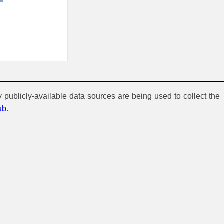
y publicly-available data sources are being used to collect the
ub
.