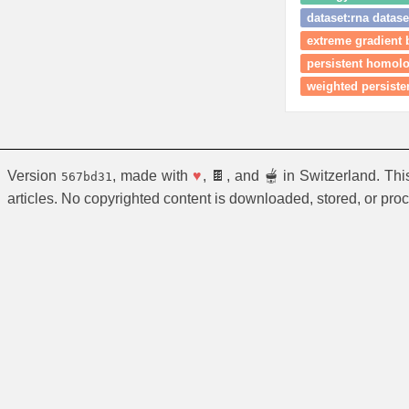
dataset:rna datase
extreme gradient 
persistent homol
weighted persist
Version
, made with
♥
, 🍫, and 🫕 in Switzerland. Th
567bd31
articles. No copyrighted content is downloaded, stored, or pro