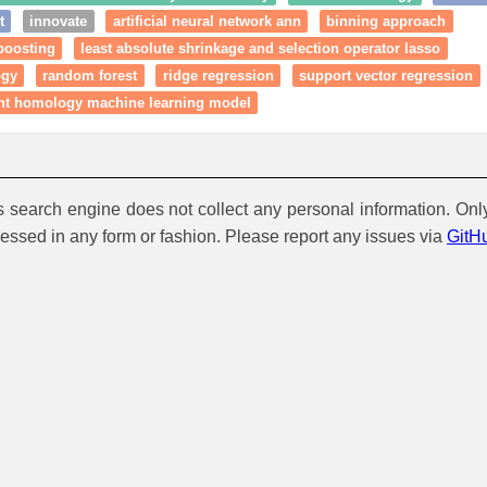
t
innovate
artificial neural network ann
binning approach
boosting
least absolute shrinkage and selection operator lasso
ogy
random forest
ridge regression
support vector regression
ent homology machine learning model
is search engine does not collect any personal information. Onl
cessed in any form or fashion. Please report any issues via
GitH