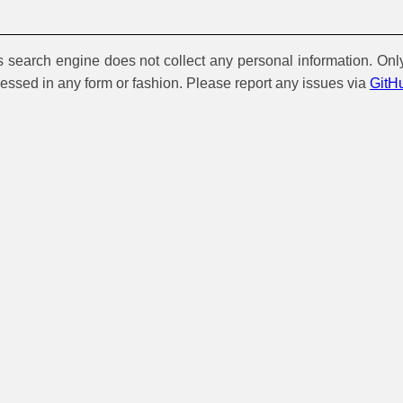
is search engine does not collect any personal information. Onl
cessed in any form or fashion. Please report any issues via
GitH