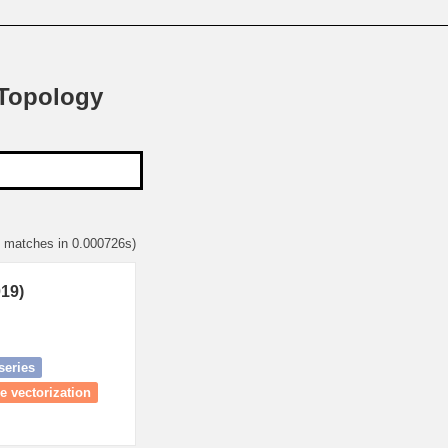
 Topology
1 matches in 0.000726s)
019)
series
e vectorization