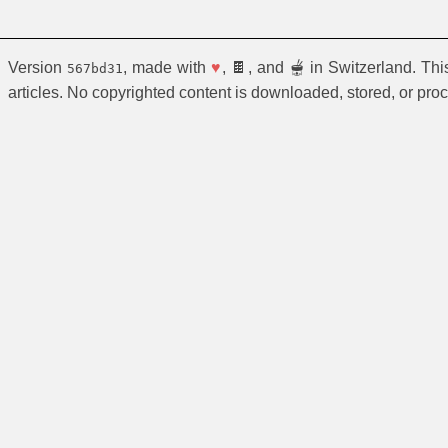
Version
, made with
♥
, 🍫, and 🫕 in Switzerland. Th
567bd31
articles. No copyrighted content is downloaded, stored, or pro