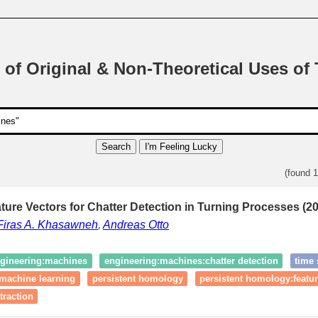
 of Original & Non-Theoretical Uses of
Search
I'm Feeling Lucky
(found 
ture Vectors for Chatter Detection in Turning Processes (2
Firas A. Khasawneh
,
Andreas Otto
gineering:machines
engineering:machines:chatter detection
time 
machine learning
persistent homology
persistent homology:featur
xtraction