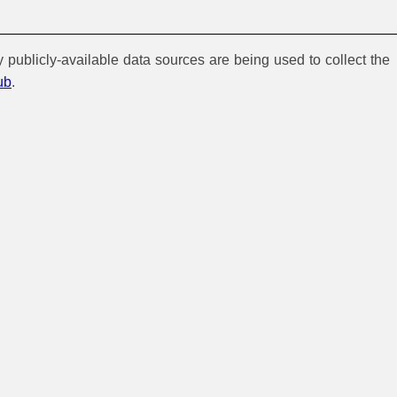
y publicly-available data sources are being used to collect the
ub
.