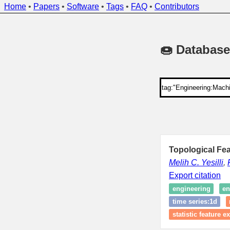
Home
•
Papers
•
Software
•
Tags
•
FAQ
•
Contributors
🍩 Database
Topological Fea
Melih C. Yesilli
,
Export citation
engineering
en
time series:1d
statistic feature e