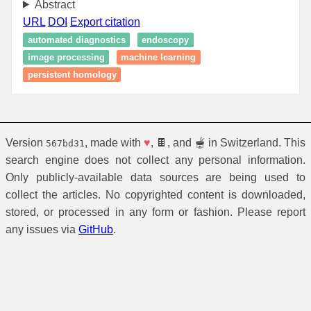
Abstract
URL
DOI
Export citation
automated diagnostics
endoscopy
image processing
machine learning
persistent homology
Version
, made with
♥
, 🍫, and 🫕 in Switzerland. This
567bd31
search engine does not collect any personal information.
Only publicly-available data sources are being used to
collect the articles. No copyrighted content is downloaded,
stored, or processed in any form or fashion. Please report
any issues via
GitHub
.