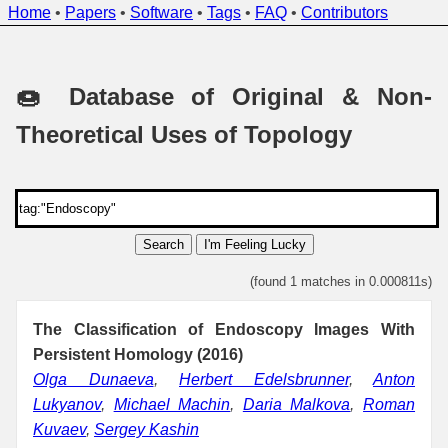
Home
•
Papers
•
Software
•
Tags
•
FAQ
•
Contributors
🍩 Database of Original & Non-
Theoretical Uses of Topology
Search
I'm Feeling Lucky
(found 1 matches in 0.000811s)
The Classification of Endoscopy Images With
Persistent Homology (2016)
Olga Dunaeva
,
Herbert Edelsbrunner
,
Anton
Lukyanov
,
Michael Machin
,
Daria Malkova
,
Roman
Kuvaev
,
Sergey Kashin