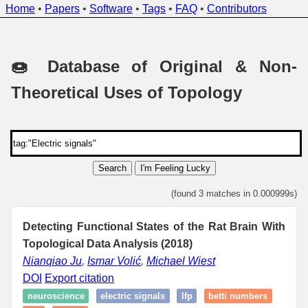
Home
•
Papers
•
Software
•
Tags
•
FAQ
•
Contributors
🍩 Database of Original & Non-
Theoretical Uses of Topology
Search
I'm Feeling Lucky
(found 3 matches in 0.000999s)
Detecting Functional States of the Rat Brain With
Topological Data Analysis (2018)
Nianqiao Ju
,
Ismar Volić
,
Michael Wiest
DOI
Export citation
neuroscience
electric signals
lfp
betti numbers