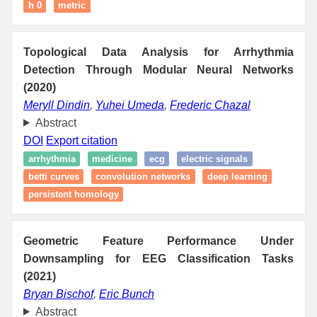
h 0
metric
Topological Data Analysis for Arrhythmia
Detection Through Modular Neural Networks
(2020)
Meryll Dindin
,
Yuhei Umeda
,
Frederic Chazal
Abstract
DOI
Export citation
arrhythmia
medicine
ecg
electric signals
betti curves
convolution networks
deep learning
persistent homology
Geometric Feature Performance Under
Downsampling for EEG Classification Tasks
(2021)
Bryan Bischof
,
Eric Bunch
Abstract