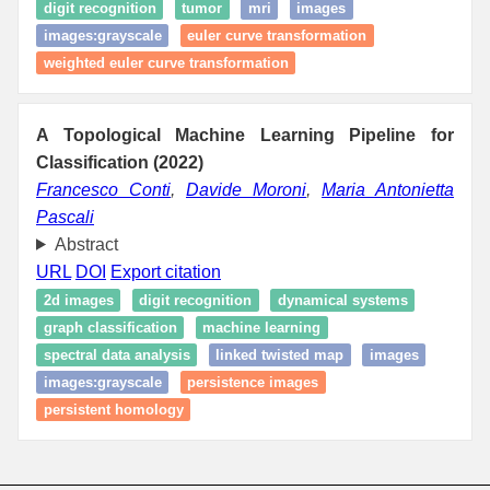
digit recognition
tumor
mri
images
images:grayscale
euler curve transformation
weighted euler curve transformation
A Topological Machine Learning Pipeline for
Classification (2022)
Francesco Conti
,
Davide Moroni
,
Maria Antonietta
Pascali
Abstract
URL
DOI
Export citation
2d images
digit recognition
dynamical systems
graph classification
machine learning
spectral data analysis
linked twisted map
images
images:grayscale
persistence images
persistent homology