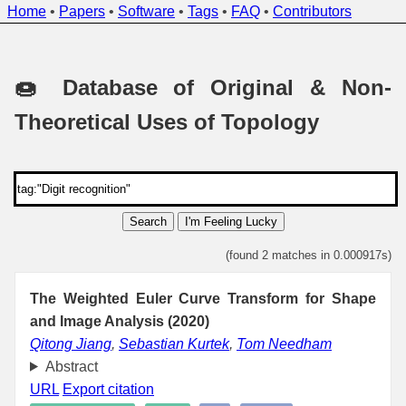
Home
•
Papers
•
Software
•
Tags
•
FAQ
•
Contributors
🍩 Database of Original & Non-
Theoretical Uses of Topology
Search
I'm Feeling Lucky
(found 2 matches in 0.000917s)
The Weighted Euler Curve Transform for Shape
and Image Analysis (2020)
Qitong Jiang
,
Sebastian Kurtek
,
Tom Needham
Abstract
URL
Export citation