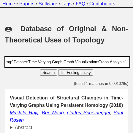
Home
•
Papers
•
Software
•
Tags
•
FAQ
•
Contributors
🍩 Database of Original & Non-
Theoretical Uses of Topology
Search
I'm Feeling Lucky
(found 1 matches in 0.001029s)
Visual Detection of Structural Changes in Time-
Varying Graphs Using Persistent Homology (2018)
Mustafa Hajij
,
Bei Wang
,
Carlos Scheidegger
,
Paul
Rosen
Abstract