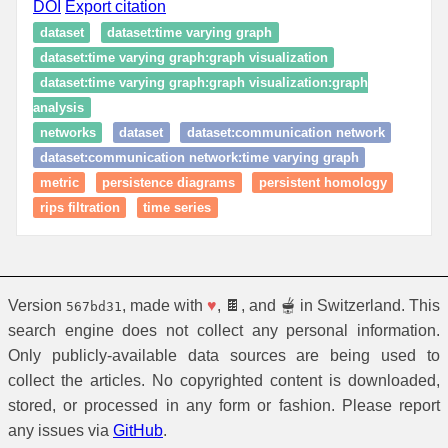
DOI
Export citation
dataset
dataset:time varying graph
dataset:time varying graph:graph visualization
dataset:time varying graph:graph visualization:graph
analysis
networks
dataset
dataset:communication network
dataset:communication network:time varying graph
metric
persistence diagrams
persistent homology
rips filtration
time series
Version
, made with
♥
, 🍫, and 🫕 in Switzerland. This
567bd31
search engine does not collect any personal information.
Only publicly-available data sources are being used to
collect the articles. No copyrighted content is downloaded,
stored, or processed in any form or fashion. Please report
any issues via
GitHub
.