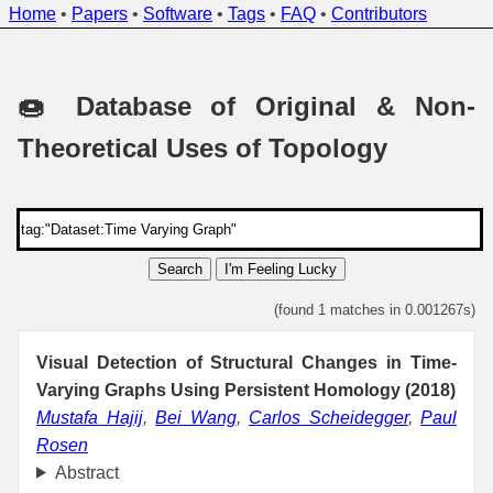
Home
•
Papers
•
Software
•
Tags
•
FAQ
•
Contributors
🍩 Database of Original & Non-
Theoretical Uses of Topology
Search
I'm Feeling Lucky
(found 1 matches in 0.001267s)
Visual Detection of Structural Changes in Time-
Varying Graphs Using Persistent Homology (2018)
Mustafa Hajij
,
Bei Wang
,
Carlos Scheidegger
,
Paul
Rosen
Abstract