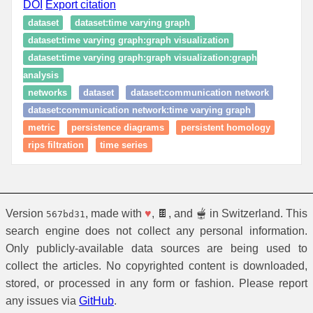
DOI
Export citation
dataset
dataset:time varying graph
dataset:time varying graph:graph visualization
dataset:time varying graph:graph visualization:graph
analysis
networks
dataset
dataset:communication network
dataset:communication network:time varying graph
metric
persistence diagrams
persistent homology
rips filtration
time series
Version
, made with
♥
, 🍫, and 🫕 in Switzerland. This
567bd31
search engine does not collect any personal information.
Only publicly-available data sources are being used to
collect the articles. No copyrighted content is downloaded,
stored, or processed in any form or fashion. Please report
any issues via
GitHub
.