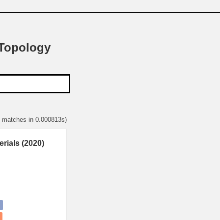
 Topology
1 matches in 0.000813s)
rials (2020)