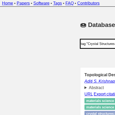
Home
•
Papers
•
Software
•
Tags
•
FAQ
•
Contributors
🍩 Database
Topological Des
Aditi S. Krishnap
Abstract
URL
Export citat
materials science
materials science 
crystal structures