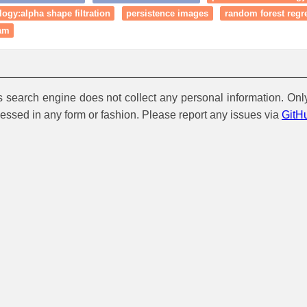
ogy:alpha shape filtration
persistence images
random forest regr
ram
is search engine does not collect any personal information. Onl
cessed in any form or fashion. Please report any issues via
GitH