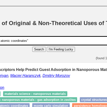
 of Original & Non-Theoretical Uses of
Search
I'm Feeling Lucky
(found 
criptors Help Predict Guest Adsorption in Nanoporous Mate
riyan
,
Maciej Haranczyk
,
Dmitriy Morozov
ion
materials science : nanoporous materials
: nanoporous materials : gas adsorption in zeolites
crystal structures
:atomic coordinates
monte carlo simulation
persistence homology