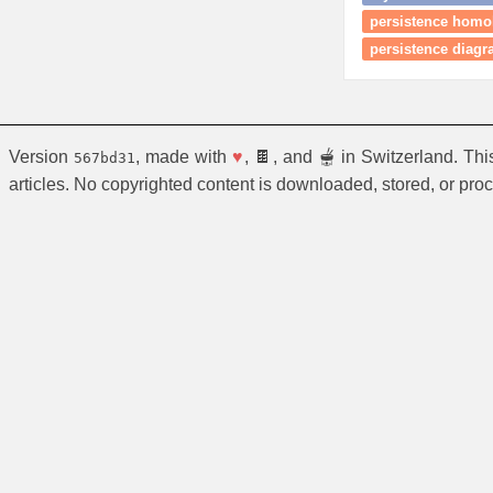
persistence homol
persistence diag
Version
, made with
♥
, 🍫, and 🫕 in Switzerland. Th
567bd31
articles. No copyrighted content is downloaded, stored, or pro