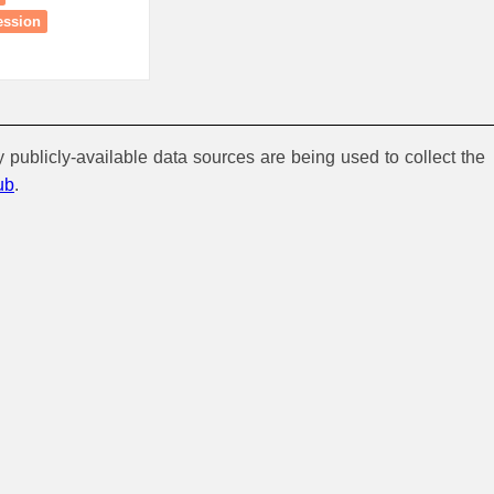
ession
y publicly-available data sources are being used to collect the
ub
.