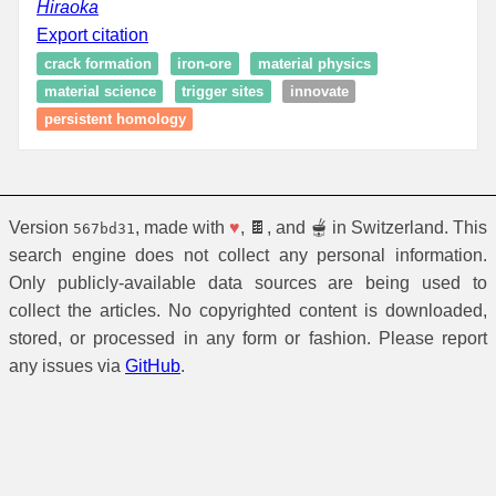
Hiraoka
Export citation
crack formation
iron-ore
material physics
material science
trigger sites
innovate
persistent homology
Version
, made with
♥
, 🍫, and 🫕 in Switzerland. This
567bd31
search engine does not collect any personal information.
Only publicly-available data sources are being used to
collect the articles. No copyrighted content is downloaded,
stored, or processed in any form or fashion. Please report
any issues via
GitHub
.