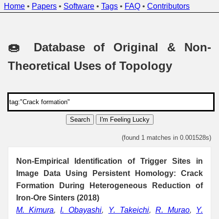
Home
•
Papers
•
Software
•
Tags
•
FAQ
•
Contributors
🍩 Database of Original & Non-
Theoretical Uses of Topology
Search
I'm Feeling Lucky
(found 1 matches in 0.001528s)
Non-Empirical Identification of Trigger Sites in
Image Data Using Persistent Homology: Crack
Formation During Heterogeneous Reduction of
Iron-Ore Sinters (2018)
M. Kimura
,
I. Obayashi
,
Y. Takeichi
,
R. Murao
,
Y.