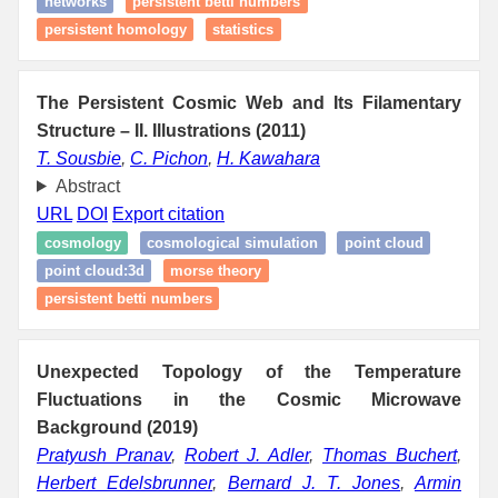
networks
persistent betti numbers
persistent homology
statistics
The Persistent Cosmic Web and Its Filamentary
Structure – II. Illustrations (2011)
T. Sousbie
,
C. Pichon
,
H. Kawahara
Abstract
URL
DOI
Export citation
cosmology
cosmological simulation
point cloud
point cloud:3d
morse theory
persistent betti numbers
Unexpected Topology of the Temperature
Fluctuations in the Cosmic Microwave
Background (2019)
Pratyush Pranav
,
Robert J. Adler
,
Thomas Buchert
,
Herbert Edelsbrunner
,
Bernard J. T. Jones
,
Armin