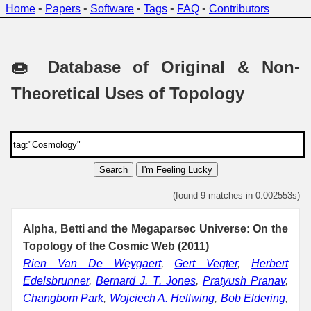
Home
•
Papers
•
Software
•
Tags
•
FAQ
•
Contributors
🍩 Database of Original & Non-
Theoretical Uses of Topology
Search
I'm Feeling Lucky
(found 9 matches in 0.002553s)
Alpha, Betti and the Megaparsec Universe: On the
Topology of the Cosmic Web (2011)
Rien Van De Weygaert
,
Gert Vegter
,
Herbert
Edelsbrunner
,
Bernard J. T. Jones
,
Pratyush Pranav
,
Changbom Park
,
Wojciech A. Hellwing
,
Bob Eldering
,