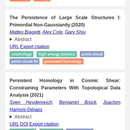
The Persistence of Large Scale Structures I:
Primordial Non-Gaussianity (2020)
Matteo Biagetti
,
Alex Cole
,
Gary Shiu
Abstract
URL
Export citation
cosmology
high energy physics
point cloud
point cloud:3d
persistent homology
Persistent Homology in Cosmic Shear:
Constraining Parameters With Topological Data
Analysis (2021)
Sven Heydenreich
,
Benjamin Brück
,
Joachim
Harnois-Déraps
Abstract
URL
DOI
Export citation