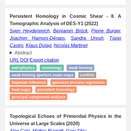
Persistent Homology in Cosmic Shear - II. A
Tomographic Analysis of DES-Y1 (2022)
Sven Heydenreich
,
Benjamin Brück
,
Pierre Burger
,
Joachim Harnois-Déraps
,
Sandra Unruh
,
Tiago
Castro
,
Klaus Dolag
,
Nicolas Martinet
Abstract
URL
DOI
Export citation
astrophysics
cosmology
weak lensing
weak lensing aperture mass maps
confirm
bayesian inference
gaussian process regression
heat maps
persistent homology
principal component analysis
Topological Echoes of Primordial Physics in the
Universe at Large Scales (2020)
Alex Cole
,
Matteo Biagetti
,
Gary Shiu