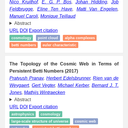
Nico Kruithof
,
E. G. P. Bos
,
Johan Hidding
,
Job
Feldbrugge
,
Eline Ten Have
,
Matti Van Engelen
,
Manuel Caroli
,
Monique Teillaud
Abstract
URL
DOI
Export citation
cosmology
point cloud
alpha complexes
betti numbers
euler characteristic
The Topology of the Cosmic Web in Terms of
Persistent Betti Numbers (2017)
Pratyush Pranav
,
Herbert Edelsbrunner
,
Rien van de
Weygaert
,
Gert Vegter
,
Michael Kerber
,
Bernard J. T.
Jones
,
Mathijs Wintraecken
Abstract
URL
DOI
Export citation
astrophysics
cosmology
large-scale structure of universe
cosmic web