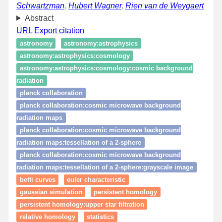
Schwartzman
,
Hubert Wagner
,
Rien van de Weygaert
Abstract
URL
Export citation
astronomy
astronomy:astrophysics
astronomy:astrophysics:cosmology
astronomy:astrophysics:cosmology:cosmic background
radiation
planck collaboration
planck collaboration:cosmic microwave background
radiation maps
planck collaboration:cosmic microwave background
radiation maps:tessellation of a 2-sphere
planck collaboration:cosmic microwave background
radiation maps:tessellation of a 2-sphere:grayscale image
betti curves
euler characteristic
gaussian simulation
persistent homology
persistent homology:upper star filtration
relative homology
statistics