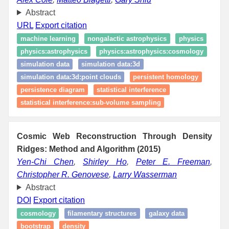
Abstract
URL
Export citation
machine learning
nongalactic astrophysics
physics
physics:astrophysics
physics:astrophysics:cosmology
simulation data
simulation data:3d
simulation data:3d:point clouds
persistent homology
persistence diagram
statistical interference
statistical interference:sub-volume sampling
Cosmic Web Reconstruction Through Density
Ridges: Method and Algorithm (2015)
Yen-Chi Chen
,
Shirley Ho
,
Peter E. Freeman
,
Christopher R. Genovese
,
Larry Wasserman
Abstract
DOI
Export citation
cosmology
filamentary structures
galaxy data
bootstrap
density