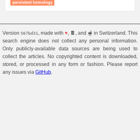
persistent homology
Version
, made with
♥
, 🍫, and 🫕 in Switzerland. This
567bd31
search engine does not collect any personal information.
Only publicly-available data sources are being used to
collect the articles. No copyrighted content is downloaded,
stored, or processed in any form or fashion. Please report
any issues via
GitHub
.