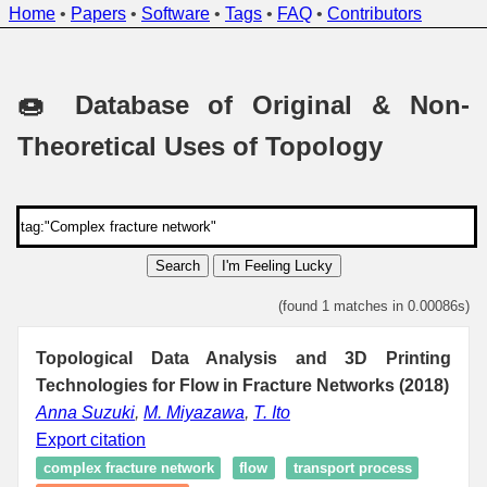
Home
•
Papers
•
Software
•
Tags
•
FAQ
•
Contributors
🍩 Database of Original & Non-
Theoretical Uses of Topology
Search
I'm Feeling Lucky
(found 1 matches in 0.00086s)
Topological Data Analysis and 3D Printing
Technologies for Flow in Fracture Networks (2018)
Anna Suzuki
,
M. Miyazawa
,
T. Ito
Export citation
complex fracture network
flow
transport process