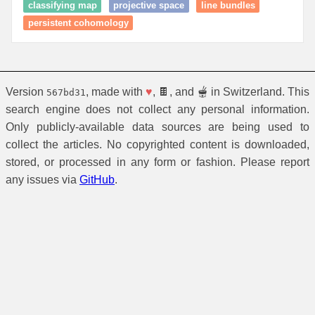
classifying map
projective space
line bundles
persistent cohomology
Version
, made with
♥
, 🍫, and 🫕 in Switzerland. This
567bd31
search engine does not collect any personal information.
Only publicly-available data sources are being used to
collect the articles. No copyrighted content is downloaded,
stored, or processed in any form or fashion. Please report
any issues via
GitHub
.