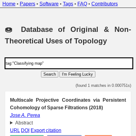
Home
•
Papers
•
Software
•
Tags
•
FAQ
•
Contributors
🍩 Database of Original & Non-
Theoretical Uses of Topology
Search
I'm Feeling Lucky
(found 1 matches in 0.000751s)
Multiscale Projective Coordinates via Persistent
Cohomology of Sparse Filtrations (2018)
Jose A. Perea
Abstract
URL
DOI
Export citation