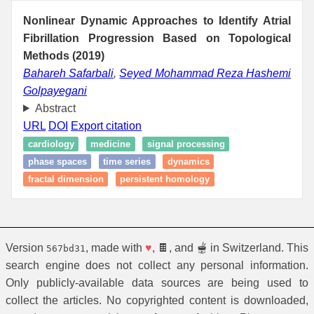
Nonlinear Dynamic Approaches to Identify Atrial
Fibrillation Progression Based on Topological
Methods (2019)
Bahareh Safarbali
,
Seyed Mohammad Reza Hashemi
Golpayegani
Abstract
URL
DOI
Export citation
cardiology
medicine
signal processing
phase spaces
time series
dynamics
fractal dimension
persistent homology
Version
, made with
♥
, 🍫, and 🫕 in Switzerland. This
567bd31
search engine does not collect any personal information.
Only publicly-available data sources are being used to
collect the articles. No copyrighted content is downloaded,