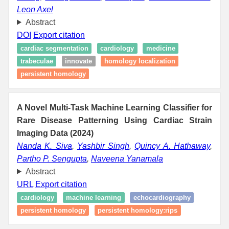
Leon Axel
Abstract
DOI
Export citation
cardiac segmentation
cardiology
medicine
trabeculae
innovate
homology localization
persistent homology
A Novel Multi-Task Machine Learning Classifier for
Rare Disease Patterning Using Cardiac Strain
Imaging Data (2024)
Nanda K. Siva
,
Yashbir Singh
,
Quincy A. Hathaway
,
Partho P. Sengupta
,
Naveena Yanamala
Abstract
URL
Export citation
cardiology
machine learning
echocardiography
persistent homology
persistent homology:rips