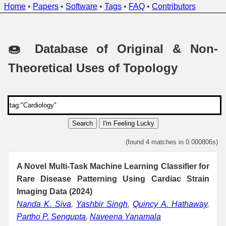
Home
•
Papers
•
Software
•
Tags
•
FAQ
•
Contributors
🍩 Database of Original & Non-
Theoretical Uses of Topology
Search
I'm Feeling Lucky
(found 4 matches in 0.000806s)
A Novel Multi-Task Machine Learning Classifier for
Rare Disease Patterning Using Cardiac Strain
Imaging Data (2024)
Nanda K. Siva
,
Yashbir Singh
,
Quincy A. Hathaway
,
Partho P. Sengupta
,
Naveena Yanamala