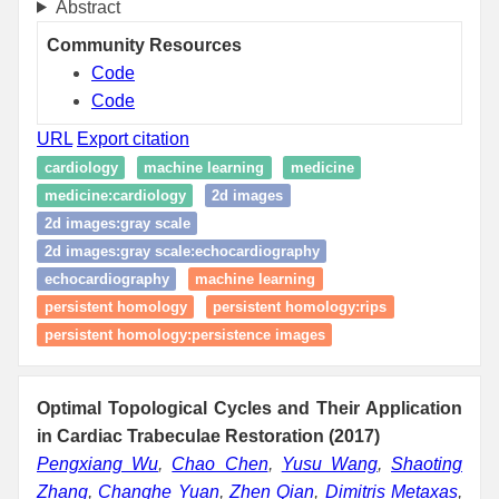
Abstract
Community Resources
Code
Code
URL
Export citation
cardiology
machine learning
medicine
medicine:cardiology
2d images
2d images:gray scale
2d images:gray scale:echocardiography
echocardiography
machine learning
persistent homology
persistent homology:rips
persistent homology:persistence images
Optimal Topological Cycles and Their Application
in Cardiac Trabeculae Restoration (2017)
Pengxiang Wu
,
Chao Chen
,
Yusu Wang
,
Shaoting
Zhang
,
Changhe Yuan
,
Zhen Qian
,
Dimitris Metaxas
,