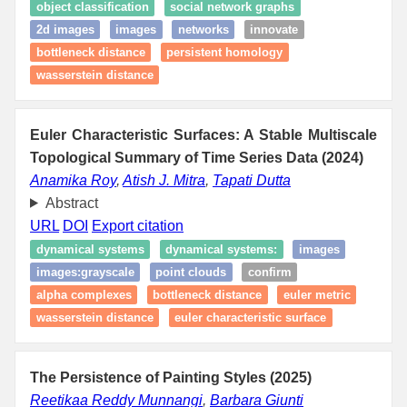
object classification
social network graphs
2d images
images
networks
innovate
bottleneck distance
persistent homology
wasserstein distance
Euler Characteristic Surfaces: A Stable Multiscale
Topological Summary of Time Series Data (2024)
Anamika Roy
,
Atish J. Mitra
,
Tapati Dutta
Abstract
URL
DOI
Export citation
dynamical systems
dynamical systems:
images
images:grayscale
point clouds
confirm
alpha complexes
bottleneck distance
euler metric
wasserstein distance
euler characteristic surface
The Persistence of Painting Styles (2025)
Reetikaa Reddy Munnangi
,
Barbara Giunti