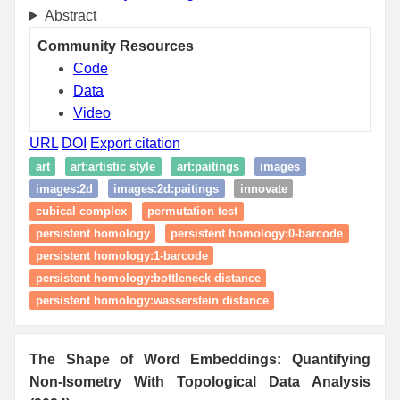
Abstract
Community Resources
Code
Data
Video
URL
DOI
Export citation
art
art:artistic style
art:paitings
images
images:2d
images:2d:paitings
innovate
cubical complex
permutation test
persistent homology
persistent homology:0-barcode
persistent homology:1-barcode
persistent homology:bottleneck distance
persistent homology:wasserstein distance
The Shape of Word Embeddings: Quantifying
Non-Isometry With Topological Data Analysis