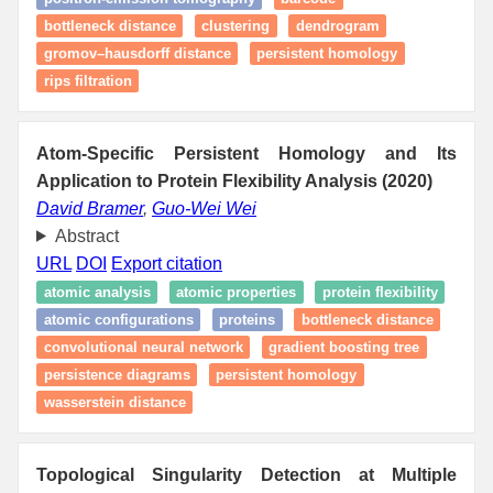
bottleneck distance
clustering
dendrogram
gromov–hausdorff distance
persistent homology
rips filtration
Atom-Specific Persistent Homology and Its
Application to Protein Flexibility Analysis (2020)
David Bramer
,
Guo-Wei Wei
Abstract
URL
DOI
Export citation
atomic analysis
atomic properties
protein flexibility
atomic configurations
proteins
bottleneck distance
convolutional neural network
gradient boosting tree
persistence diagrams
persistent homology
wasserstein distance
Topological Singularity Detection at Multiple