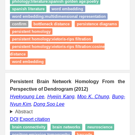
philology:literature:spanish golden age:poetry
spanish literature
word embedding
word embedding:multidimensional representation
confirm
bottleneck distance
persistence diagrams
persistent homology
persistent homology:vietoris-rips filtration
persistent homology:vietoris-rips filtration:cosine
distance
word embedding
Persistent Brain Network Homology From the
Perspective of Dendrogram (2012)
Hyekyoung Lee
,
Hyejin Kang
,
Moo K. Chung
,
Bung-
Nyun Kim
,
Dong Soo Lee
Abstract
DOI
Export citation
brain connectivity
brain networks
neuroscience
positron-emission tomography
barcode