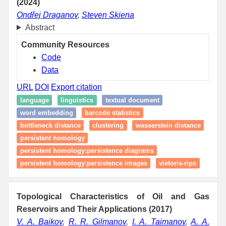
(2024)
Ondřej Draganov
,
Steven Skiena
Abstract
Community Resources
Code
Data
URL
DOI
Export citation
language
linguistics
textual document
word embedding
barcode statistics
bottleneck distance
clustering
wasserstein distance
persistent homology
persistent homology:persistence diagrams
persistent homology:persistence images
vietoris-rips
Topological Characteristics of Oil and Gas
Reservoirs and Their Applications (2017)
V. A. Baikov
,
R. R. Gilmanov
,
I. A. Taimanov
,
A. A.