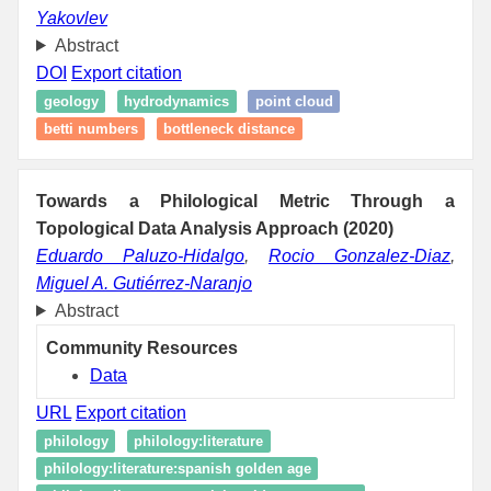
Yakovlev
Abstract
DOI
Export citation
geology
hydrodynamics
point cloud
betti numbers
bottleneck distance
Towards a Philological Metric Through a
Topological Data Analysis Approach (2020)
Eduardo Paluzo-Hidalgo
,
Rocio Gonzalez-Diaz
,
Miguel A. Gutiérrez-Naranjo
Abstract
Community Resources
Data
URL
Export citation
philology
philology:literature
philology:literature:spanish golden age