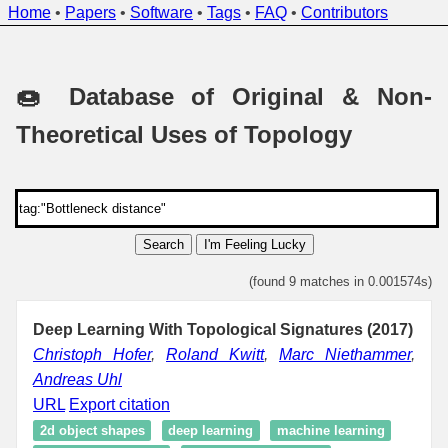
Home
•
Papers
•
Software
•
Tags
•
FAQ
•
Contributors
🍩 Database of Original & Non-
Theoretical Uses of Topology
Search
I'm Feeling Lucky
(found 9 matches in 0.001574s)
Deep Learning With Topological Signatures (2017)
Christoph Hofer
,
Roland Kwitt
,
Marc Niethammer
,
Andreas Uhl
URL
Export citation
2d object shapes
deep learning
machine learning