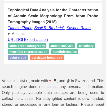
Topological Data Analysis for the Characterization
of Atomic Scale Morphology From Atom Probe
Tomography Images (2018)
Tianmu Zhang
,
Scott R. Broderick
,
Krishna Rajan
Abstract
URL
DOI
Export citation
atom probe tomography
atomic analysis
chemistry
materials characterization
nanoinformatics
point cloud
persistent homology
Version
, made with
♥
, 🍫, and 🫕 in Switzerland. This
567bd31
search engine does not collect any personal information.
Only publicly-available data sources are being used to
collect the articles. No copyrighted content is downloaded,
stored, or processed in any form or fashion. Please report