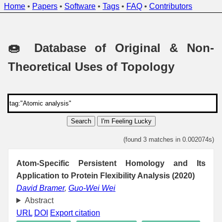
Home
•
Papers
•
Software
•
Tags
•
FAQ
•
Contributors
🍩 Database of Original & Non-
Theoretical Uses of Topology
Search
I'm Feeling Lucky
(found 3 matches in 0.002074s)
Atom-Specific Persistent Homology and Its
Application to Protein Flexibility Analysis (2020)
David Bramer
,
Guo-Wei Wei
Abstract
URL
DOI
Export citation