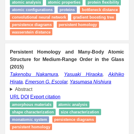
atomic analysis
atomic properties
protein flexibility
atomic configurations
proteins
bottleneck distance
convolutional neural network
gradient boosting tree
persistence diagrams
persistent homology
wasserstein distance
Persistent Homology and Many-Body Atomic
Structure for Medium-Range Order in the Glass
(2015)
Takenobu Nakamura
,
Yasuaki Hiraoka
,
Akihiko
Hirata
,
Emerson G. Escolar
,
Yasumasa Nishiura
Abstract
URL
DOI
Export citation
amorphous materials
atomic analysis
shape characterization
size characterization
monatomic system
persistence diagrams
persistent homology