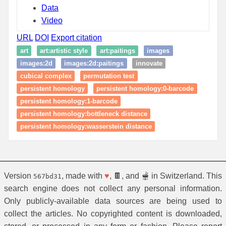
Data
Video
URL
DOI
Export citation
art
art:artistic style
art:paitings
images
images:2d
images:2d:paitings
innovate
cubical complex
permutation test
persistent homology
persistent homology:0-barcode
persistent homology:1-barcode
persistent homology:bottleneck distance
persistent homology:wasserstein distance
Version
, made with
♥
, 🍫, and 🫕 in Switzerland. This
567bd31
search engine does not collect any personal information.
Only publicly-available data sources are being used to
collect the articles. No copyrighted content is downloaded,