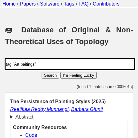
Home
•
Papers
•
Software
•
Tags
•
FAQ
•
Contributors
🍩 Database of Original & Non-
Theoretical Uses of Topology
Search
I'm Feeling Lucky
(found 1 matches in 0.000601s)
The Persistence of Painting Styles (2025)
Reetikaa Reddy Munnangi
,
Barbara Giunti
Abstract
Community Resources
Code