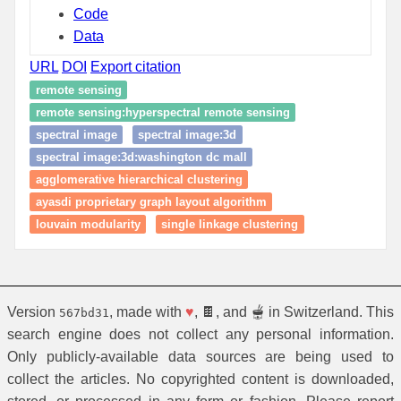
Code
Data
URL
DOI
Export citation
remote sensing
remote sensing:hyperspectral remote sensing
spectral image
spectral image:3d
spectral image:3d:washington dc mall
agglomerative hierarchical clustering
ayasdi proprietary graph layout algorithm
louvain modularity
single linkage clustering
Version
, made with
♥
, 🍫, and 🫕 in Switzerland. This
567bd31
search engine does not collect any personal information.
Only publicly-available data sources are being used to
collect the articles. No copyrighted content is downloaded,