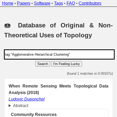
Home
•
Papers
•
Software
•
Tags
•
FAQ
•
Contributors
🍩 Database of Original & Non-
Theoretical Uses of Topology
Search
I'm Feeling Lucky
(found 1 matches in 0.00107s)
When Remote Sensing Meets Topological Data
Analysis (2018)
Ludovic Duponchel
Abstract
Community Resources