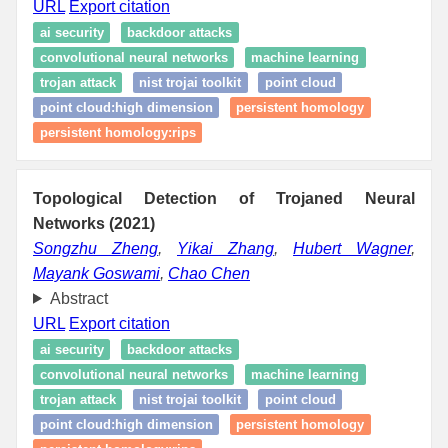
URL
Export citation
ai security
backdoor attacks
convolutional neural networks
machine learning
trojan attack
nist trojai toolkit
point cloud
point cloud:high dimension
persistent homology
persistent homology:rips
Topological Detection of Trojaned Neural
Networks (2021)
Songzhu Zheng
,
Yikai Zhang
,
Hubert Wagner
,
Mayank Goswami
,
Chao Chen
Abstract
URL
Export citation
ai security
backdoor attacks
convolutional neural networks
machine learning
trojan attack
nist trojai toolkit
point cloud
point cloud:high dimension
persistent homology