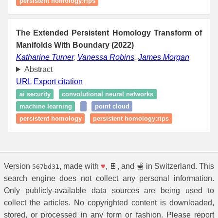
persistent homology:rips
The Extended Persistent Homology Transform of
Manifolds With Boundary (2022)
Katharine Turner
,
Vanessa Robins
,
James Morgan
Abstract
URL
Export citation
ai security
convolutional neural networks
machine learning
point cloud
persistent homology
persistent homology:rips
Version
, made with
♥
, 🍫, and 🫕 in Switzerland. This
567bd31
search engine does not collect any personal information.
Only publicly-available data sources are being used to
collect the articles. No copyrighted content is downloaded,
stored, or processed in any form or fashion. Please report