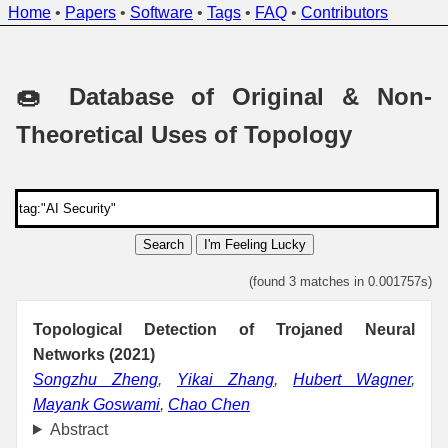
Home
•
Papers
•
Software
•
Tags
•
FAQ
•
Contributors
🍩 Database of Original & Non-
Theoretical Uses of Topology
Search
I'm Feeling Lucky
(found 3 matches in 0.001757s)
Topological Detection of Trojaned Neural
Networks (2021)
Songzhu Zheng
,
Yikai Zhang
,
Hubert Wagner
,
Mayank Goswami
,
Chao Chen
Abstract