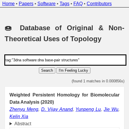
Home
•
Papers
•
Software
•
Tags
•
FAQ
•
Contributors
🍩 Database of Original & Non-
Theoretical Uses of Topology
Search
I'm Feeling Lucky
(found 1 matches in 0.000856s)
Weighted Persistent Homology for Biomolecular
Data Analysis (2020)
Zhenyu Meng
,
D. Vijay Anand
,
Yunpeng Lu
,
Jie Wu
,
Kelin Xia
Abstract