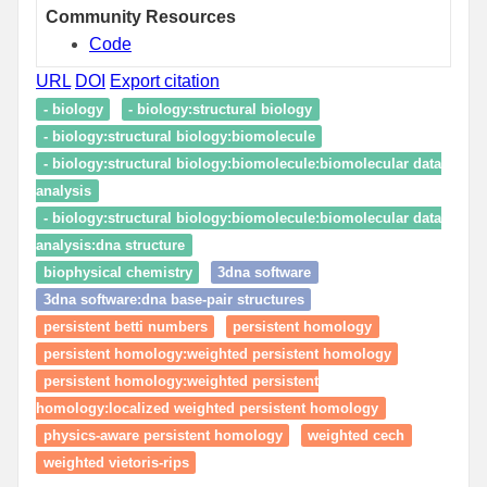
Community Resources
Code
URL
DOI
Export citation
- biology
- biology:structural biology
- biology:structural biology:biomolecule
- biology:structural biology:biomolecule:biomolecular data
analysis
- biology:structural biology:biomolecule:biomolecular data
analysis:dna structure
biophysical chemistry
3dna software
3dna software:dna base-pair structures
persistent betti numbers
persistent homology
persistent homology:weighted persistent homology
persistent homology:weighted persistent
homology:localized weighted persistent homology
physics-aware persistent homology
weighted cech
weighted vietoris-rips