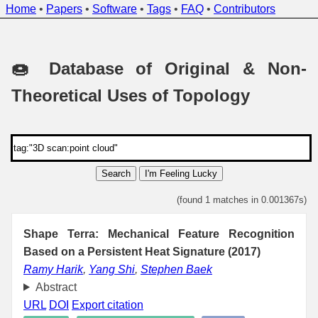
Home
•
Papers
•
Software
•
Tags
•
FAQ
•
Contributors
🍩 Database of Original & Non-
Theoretical Uses of Topology
Search
I'm Feeling Lucky
(found 1 matches in 0.001367s)
Shape Terra: Mechanical Feature Recognition
Based on a Persistent Heat Signature (2017)
Ramy Harik
,
Yang Shi
,
Stephen Baek
Abstract
URL
DOI
Export citation