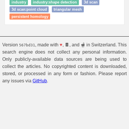
industry
industry:shape detection
3d scan
3d scan:point cloud
triangular mesh
persistent homology
Version
, made with
♥
, 🍫, and 🫕 in Switzerland. This
567bd31
search engine does not collect any personal information.
Only publicly-available data sources are being used to
collect the articles. No copyrighted content is downloaded,
stored, or processed in any form or fashion. Please report
any issues via
GitHub
.