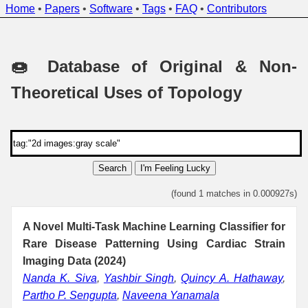
Home
•
Papers
•
Software
•
Tags
•
FAQ
•
Contributors
🍩 Database of Original & Non-
Theoretical Uses of Topology
Search
I'm Feeling Lucky
(found 1 matches in 0.000927s)
A Novel Multi-Task Machine Learning Classifier for
Rare Disease Patterning Using Cardiac Strain
Imaging Data (2024)
Nanda K. Siva
,
Yashbir Singh
,
Quincy A. Hathaway
,
Partho P. Sengupta
,
Naveena Yanamala