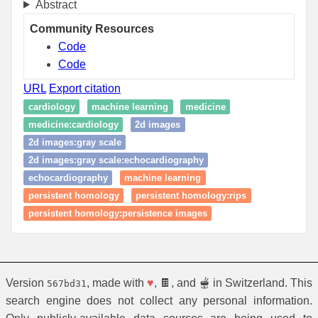
Abstract
Community Resources
Code
Code
URL
Export citation
cardiology
machine learning
medicine
medicine:cardiology
2d images
2d images:gray scale
2d images:gray scale:echocardiography
echocardiography
machine learning
persistent homology
persistent homology:rips
persistent homology:persistence images
Version
, made with
♥
, 🍫, and 🫕 in Switzerland. This
567bd31
search engine does not collect any personal information.