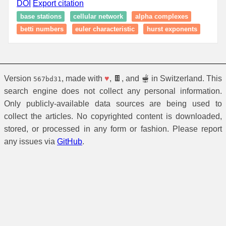
DOI
Export citation
base stations
cellular network
alpha complexes
betti numbers
euler characteristic
hurst exponents
Version
, made with
♥
, 🍫, and 🫕 in Switzerland. This
567bd31
search engine does not collect any personal information.
Only publicly-available data sources are being used to
collect the articles. No copyrighted content is downloaded,
stored, or processed in any form or fashion. Please report
any issues via
GitHub
.