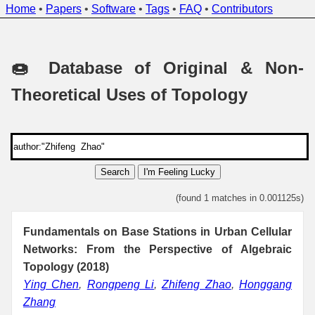
Home
•
Papers
•
Software
•
Tags
•
FAQ
•
Contributors
🍩 Database of Original & Non-
Theoretical Uses of Topology
Search
I'm Feeling Lucky
(found 1 matches in 0.001125s)
Fundamentals on Base Stations in Urban Cellular
Networks: From the Perspective of Algebraic
Topology (2018)
Ying Chen
,
Rongpeng Li
,
Zhifeng Zhao
,
Honggang
Zhang