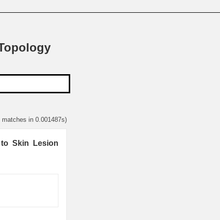
 Topology
4 matches in 0.001487s)
 to Skin Lesion