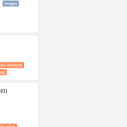
images
ector machine
ogy
021)
per noise