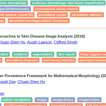
cine: dermatology
medicine: dermatology: skin lesion classification
ges:2d:dermoscopic
convolutional neural network
ral network: resnet-101
persistence curves
persistence statistics
ogy
persistent homology:cubical complexes
proaches to Skin Disease Image Analysis (2018)
huan-Shen Hu
,
Austin Lawson
,
Clifford Smyth
cation
medicine
segmentation
skin cancer
linear support v
s
persistence diagrams
persistence statistics
persistent homol
ter Persistence Framework for Mathematical Morphology (2
arah Day
,
Chuan-Shen Hu
ion
pattern recognition
images
images:binary
images:colour
multiparameter persistence
persistent homology
salt and pep