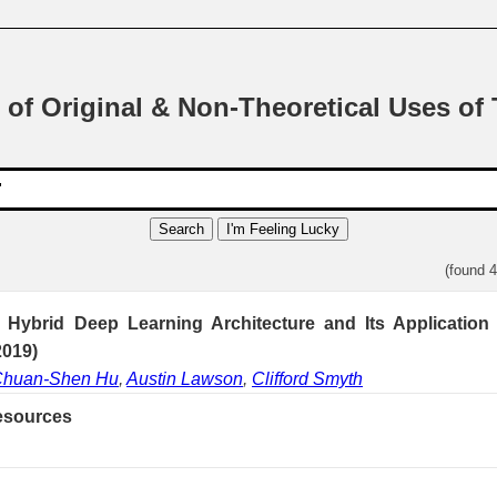
 of Original & Non-Theoretical Uses of
Search
I'm Feeling Lucky
(found 
Hybrid Deep Learning Architecture and Its Application
2019)
huan-Shen Hu
,
Austin Lawson
,
Clifford Smyth
esources