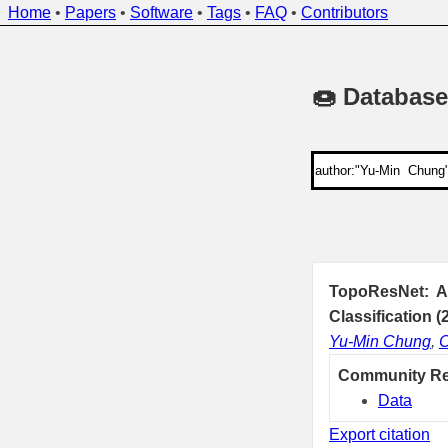
Home
•
Papers
•
Software
•
Tags
•
FAQ
•
Contributors
🍩 Database
TopoResNet: A 
Classification (
Yu-Min Chung
,
C
Community R
Data
Export citation