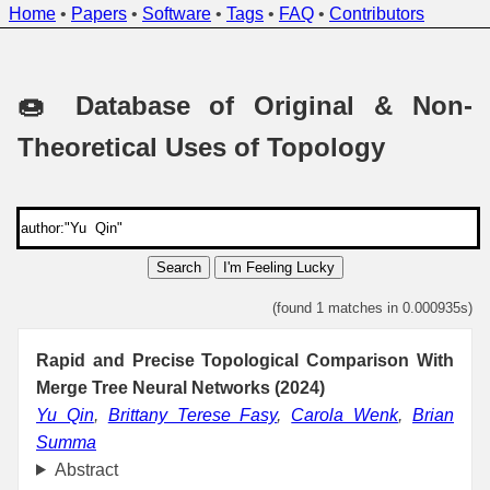
Home
•
Papers
•
Software
•
Tags
•
FAQ
•
Contributors
🍩 Database of Original & Non-
Theoretical Uses of Topology
Search
I'm Feeling Lucky
(found 1 matches in 0.000935s)
Rapid and Precise Topological Comparison With
Merge Tree Neural Networks (2024)
Yu Qin
,
Brittany Terese Fasy
,
Carola Wenk
,
Brian
Summa
Abstract