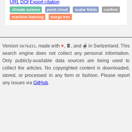
URL
DOI
Export citation
climate science
point cloud
scalar fields
confirm
machine learning
merge tree
Version
, made with
♥
, 🍫, and 🫕 in Switzerland. This
567bd31
search engine does not collect any personal information.
Only publicly-available data sources are being used to
collect the articles. No copyrighted content is downloaded,
stored, or processed in any form or fashion. Please report
any issues via
GitHub
.