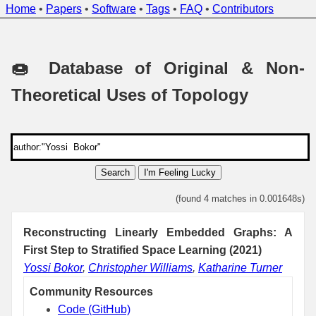
Home
•
Papers
•
Software
•
Tags
•
FAQ
•
Contributors
🍩 Database of Original & Non-
Theoretical Uses of Topology
Search
I'm Feeling Lucky
(found 4 matches in 0.001648s)
Reconstructing Linearly Embedded Graphs: A
First Step to Stratified Space Learning (2021)
Yossi Bokor
,
Christopher Williams
,
Katharine Turner
Community Resources
Code (GitHub)