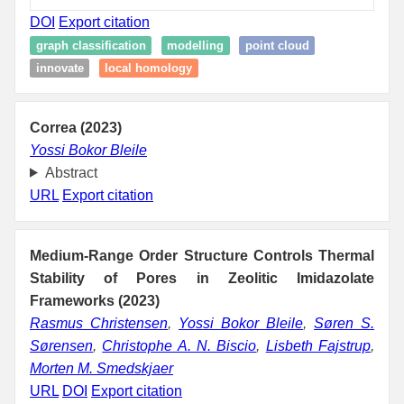
DOI
Export citation
graph classification
modelling
point cloud
innovate
local homology
Correa (2023)
Yossi Bokor Bleile
Abstract
URL
Export citation
Medium-Range Order Structure Controls Thermal
Stability of Pores in Zeolitic Imidazolate
Frameworks (2023)
Rasmus Christensen
,
Yossi Bokor Bleile
,
Søren S.
Sørensen
,
Christophe A. N. Biscio
,
Lisbeth Fajstrup
,
Morten M. Smedskjaer
URL
DOI
Export citation