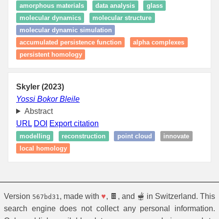
amorphous materials
data analysis
glass
molecular dynamics
molecular structure
molecular dynamic simulation
accumulated persistence function
alpha complexes
persistent homology
Skyler (2023)
Yossi Bokor Bleile
Abstract
URL
DOI
Export citation
modelling
reconstruction
point cloud
innovate
local homology
Version
, made with
♥
, 🍫, and 🫕 in Switzerland. This
567bd31
search engine does not collect any personal information.