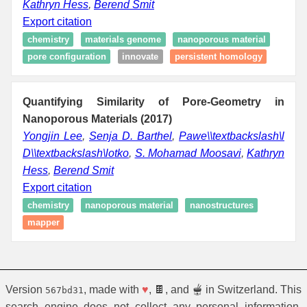
Kathryn Hess
,
Berend Smit
Export citation
chemistry
materials genome
nanoporous material
pore configuration
innovate
persistent homology
Quantifying Similarity of Pore-Geometry in
Nanoporous Materials (2017)
Yongjin Lee
,
Senja D. Barthel
,
Pawe\\textbackslash\l
D\\textbackslash\lotko
,
S. Mohamad Moosavi
,
Kathryn
Hess
,
Berend Smit
Export citation
chemistry
nanoporous material
nanostructures
mapper
Version
, made with
♥
, 🍫, and 🫕 in Switzerland. This
567bd31
search engine does not collect any personal information.