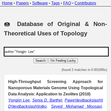
Home
•
Papers
•
Software
•
Tags
•
FAQ
•
Contributors
🍩 Database of Original & Non-
Theoretical Uses of Topology
Search
I'm Feeling Lucky
(found 2 matches in 0.001095s)
High-Throughput Screening Approach for
Nanoporous Materials Genome Using Topological
Data Analysis: Application to Zeolites (2018)
Yongjin Lee
,
Senja D. Barthel
,
Pawe\\textbackslash\l
D\\textbackslash\lotko
,
Seyed Mohamad Moosavi
,