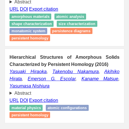
Abstract
URL
DOI
Export citation
amorphous materials
atomic analysis
shape characterization
size characterization
monatomic system
persistence diagrams
persistent homology
Hierarchical Structures of Amorphous Solids
Characterized by Persistent Homology (2016)
Yasuaki Hiraoka
,
Takenobu Nakamura
,
Akihiko
Hirata
,
Emerson G. Escolar
,
Kaname Matsue
,
Yasumasa Nishiura
Abstract
URL
DOI
Export citation
material physics
atomic configurations
persistent homology