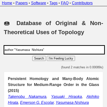
Home
•
Papers
•
Software
•
Tags
•
FAQ
•
Contributors
🍩 Database of Original & Non-
Theoretical Uses of Topology
Search
I'm Feeling Lucky
(found 2 matches in 0.00089s)
Persistent Homology and Many-Body Atomic
Structure for Medium-Range Order in the Glass
(2015)
Takenobu Nakamura
,
Yasuaki Hiraoka
,
Akihiko
Hirata
,
Emerson G. Escolar
,
Yasumasa Nishiura