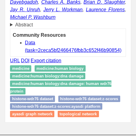
Dayebgadoh
,
Charles A. Banks
,
Brian D. Slaughter
,
Jay R. Unruh
,
Jerry L. Workman
,
Laurence Florens
,
Michael P. Washburn
Abstract
Community Resources
Data
(task=2ceca5bf2466476fbb3c652f46b90854)
URL
DOI
Export citation
medicine
medicine:human biology
medicine:human biology:dna damage
medicine:human biology:dna damage: human wdr76
protein
histone-wdr76 dataset
histone-wdr76 dataset:z-scores
histone-wdr76 dataset:z-scores:ayasdi platform
ayasdi graph network
topological network