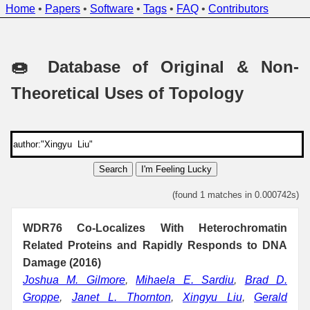
Home
•
Papers
•
Software
•
Tags
•
FAQ
•
Contributors
🍩 Database of Original & Non-
Theoretical Uses of Topology
Search
I'm Feeling Lucky
(found 1 matches in 0.000742s)
WDR76 Co-Localizes With Heterochromatin
Related Proteins and Rapidly Responds to DNA
Damage (2016)
Joshua M. Gilmore
,
Mihaela E. Sardiu
,
Brad D.
Groppe
,
Janet L. Thornton
,
Xingyu Liu
,
Gerald